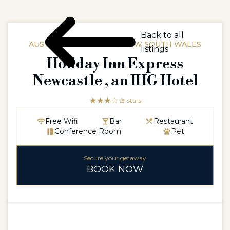
Back to all
AUSTRALIAAUSTRALIA / NEW SOUTH WALES
listings
Holiday Inn Express
Newcastle , an IHG Hotel
☆☆☆☆☆
★★★
3 Stars
Free Wifi
Bar
Restaurant
Conference Room
Pet
Secure your getaway
BOOK NOW