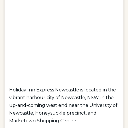
Holiday Inn Express Newcastle is located in the
vibrant harbour city of Newcastle, NSW, in the
up-and-coming west end near the University of
Newcastle, Honeysuckle precinct, and
Marketown Shopping Centre.