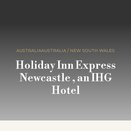
AUSTRALIAAUSTRALIA / NEW SOUTH WALES
Holiday Inn Express
Newcastle , an IHG
Hotel