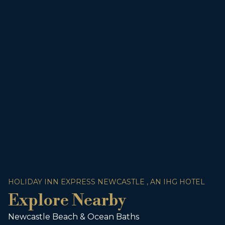
HOLIDAY INN EXPRESS NEWCASTLE , AN IHG HOTEL
Explore Nearby
Newcastle Beach & Ocean Baths