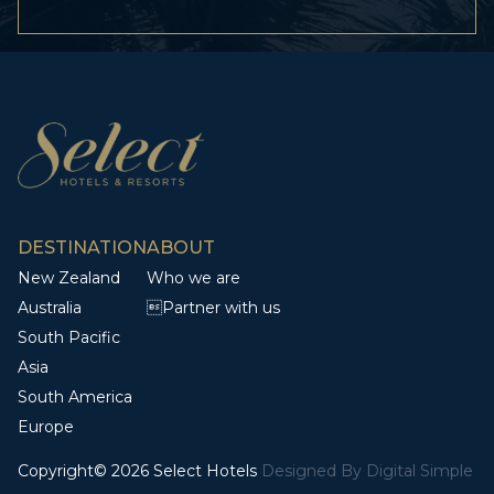
DESTINATION
ABOUT
New Zealand
Who we are
Australia
Partner with us
South Pacific
Asia
South America
Europe
Copyright© 2026 Select Hotels
Designed By
Digital Simple