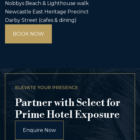
Nobbys Beach & Lighthouse walk
Newcastle East Heritage Precinct
Darby Street (cafes & dining)
BOOK NOW
ELEVATE YOUR PRESENCE
Partner with Select for
Prime Hotel Exposure
Enquire Now