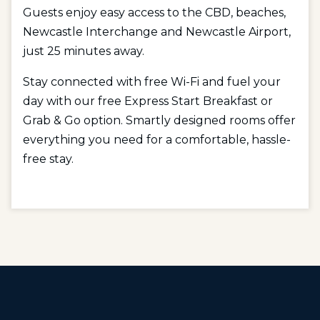
Guests enjoy easy access to the CBD, beaches,
Newcastle Interchange and Newcastle Airport,
just 25 minutes away.
Stay connected with free Wi-Fi and fuel your
day with our free Express Start Breakfast or
Grab & Go option. Smartly designed rooms offer
everything you need for a comfortable, hassle-
free stay.