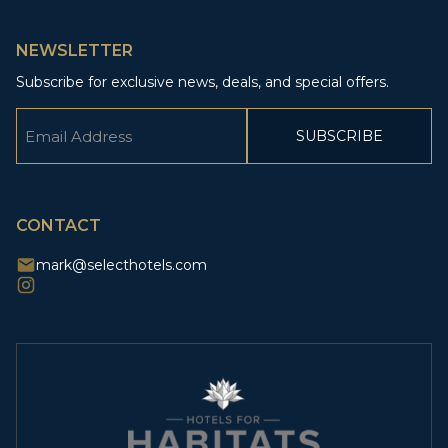
NEWSLETTER
Subscribe for exclusive news, deals, and special offers.
Email
(Required)
CAPTCHA
CONTACT
mark@selecthotels.com