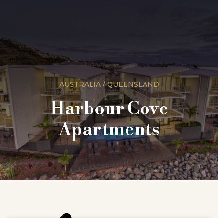
AUSTRALIA / QUEENSLAND
Harbour Cove
Apartments