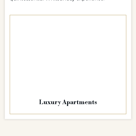
Luxury Apartments