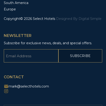
South America
Europe
Copyright© 2026 Select Hotels
Designed By
Digital Simple
NEWSLETTER
Subscribe for exclusive news, deals, and special offers.
Email
(Required)
CAPTCHA
CONTACT
mark@selecthotels.com