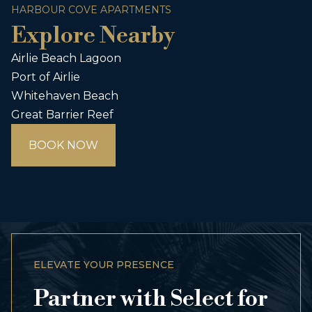
HARBOUR COVE APARTMENTS
Explore Nearby
Airlie Beach Lagoon
Port of Airlie
Whitehaven Beach
Great Barrier Reef
BOOK NOW
ELEVATE YOUR PRESENCE
Partner with Select for