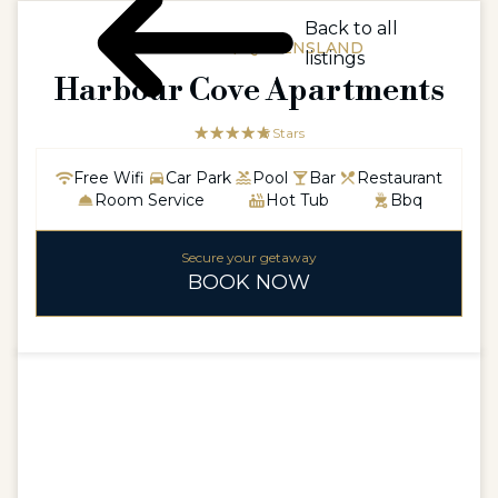
Back to all
AUSTRALIA / QUEENSLAND
listings
Harbour Cove Apartments
☆☆☆☆☆
★★★★★
5 Stars
Free Wifi
Car Park
Pool
Bar
Restaurant
Room Service
Hot Tub
Bbq
Secure your getaway
BOOK NOW