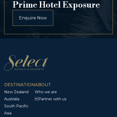
Prime Hotel Exposure
Enquire Now
DESTINATION
ABOUT
New Zealand
Who we are
Australia
Partner with us
South Pacific
Asia