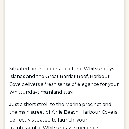
Situated on the doorstep of the Whitsundays
Islands and the Great Barrier Reef, Harbour
Cove delivers a fresh sense of elegance for your
Whitsundays mainland stay.
Just a short stroll to the Marina precinct and
the main street of Airlie Beach, Harbour Cove is
perfectly situated to launch your
quintessential Whitsunday experience.