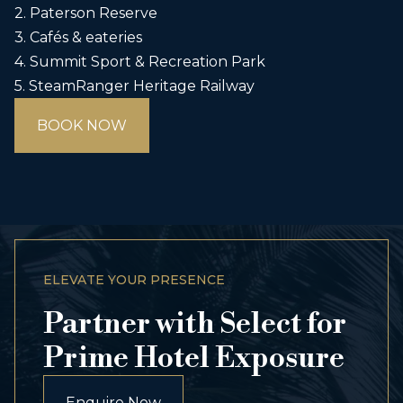
2. Paterson Reserve
3. Cafés & eateries
4. Summit Sport & Recreation Park
5. SteamRanger Heritage Railway
BOOK NOW
ELEVATE YOUR PRESENCE
Partner with Select for
Prime Hotel Exposure
Enquire Now