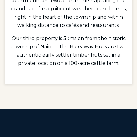
apartments are two apartments capturing the
grandeur of magnificent weatherboard homes,
right in the heart of the township and within
walking distance to cafés and restaurants.
Our third property is 3kms on from the historic
township of Nairne. The Hideaway Huts are two
authentic early settler timber huts set in a
private location on a 100-acre cattle farm.