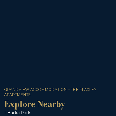
GRANDVIEW ACCOMMODATION – THE FLAXLEY
APARTMENTS
Explore Nearby
1. Barka Park