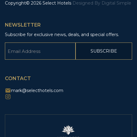
Copyright© 2026 Select Hotels
Designed By
Digital Simple
NEWSLETTER
Subscribe for exclusive news, deals, and special offers.
Email
(Required)
CAPTCHA
CONTACT
mark@selecthotels.com