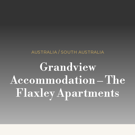
AUSTRALIA / SOUTH AUSTRALIA
Grandview
Accommodation – The
Flaxley Apartments