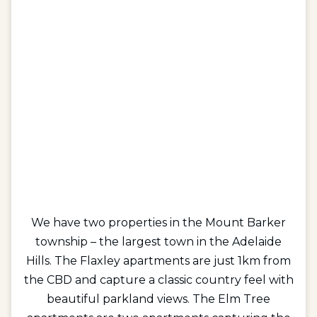
We have two properties in the Mount Barker
township – the largest town in the Adelaide
Hills. The Flaxley apartments are just 1km from
the CBD and capture a classic country feel with
beautiful parkland views. The Elm Tree