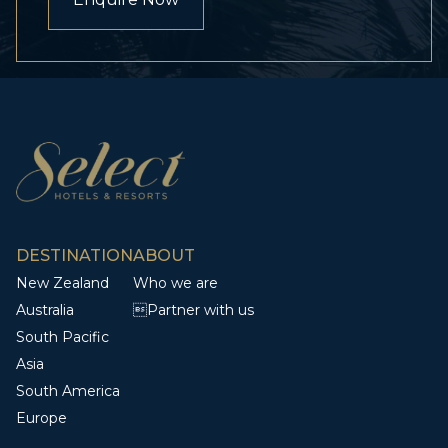
DESTINATION
ABOUT
New Zealand
Who we are
Australia
Partner with us
South Pacific
Asia
South America
Europe