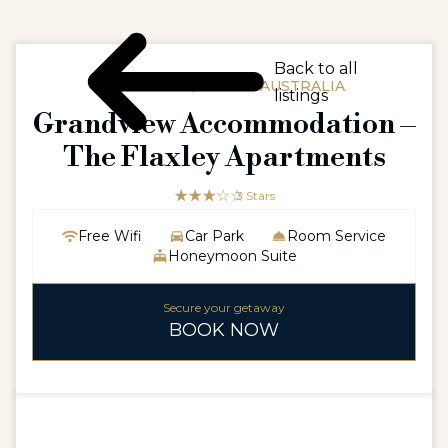
Back to all
AUSTRALIA / SOUTH AUSTRALIA
listings
Grandview Accommodation –
The Flaxley Apartments
☆☆☆☆☆
★★★
3 Stars
Free Wifi
Car Park
Room Service
Honeymoon Suite
Secure your getaway
BOOK NOW