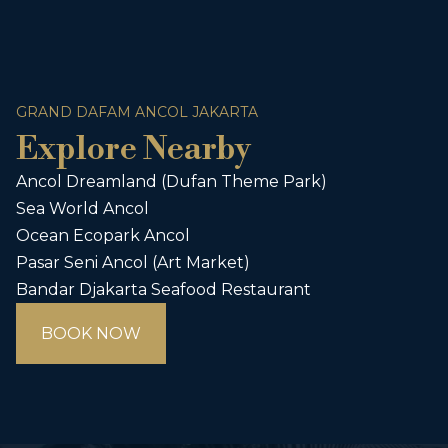
GRAND DAFAM ANCOL JAKARTA
Explore Nearby
Ancol Dreamland (Dufan Theme Park)
Sea World Ancol
Ocean Ecopark Ancol
Pasar Seni Ancol (Art Market)
Bandar Djakarta Seafood Restaurant
BOOK NOW