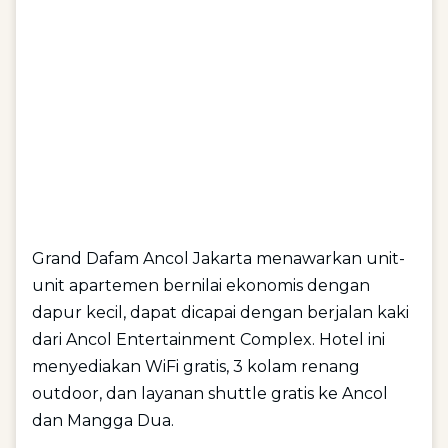
Grand Dafam Ancol Jakarta menawarkan unit-
unit apartemen bernilai ekonomis dengan
dapur kecil, dapat dicapai dengan berjalan kaki
dari Ancol Entertainment Complex. Hotel ini
menyediakan WiFi gratis, 3 kolam renang
outdoor, dan layanan shuttle gratis ke Ancol
dan Mangga Dua.