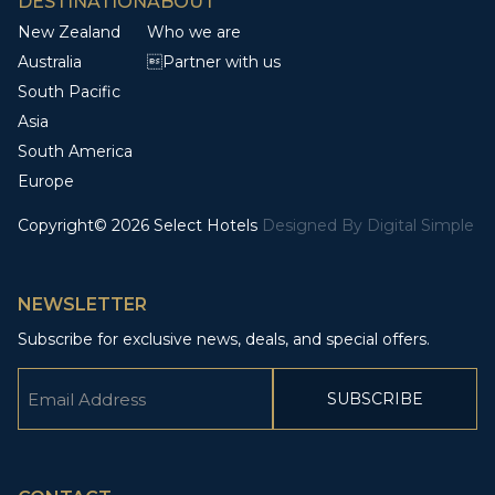
DESTINATION
ABOUT
New Zealand
Who we are
Australia
Partner with us
South Pacific
Asia
South America
Europe
Copyright© 2026 Select Hotels
Designed By
Digital Simple
NEWSLETTER
Subscribe for exclusive news, deals, and special offers.
Email
(Required)
CAPTCHA