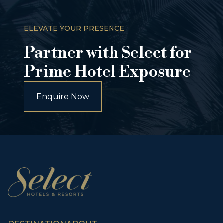
ELEVATE YOUR PRESENCE
Partner with Select for
Prime Hotel Exposure
Enquire Now