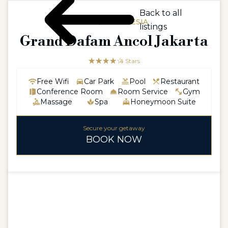
Back to all
ASIA / INDONESIA
listings
Grand Dafam Ancol Jakarta
☆☆☆☆☆
★★★★
4 Stars
Free Wifi
Car Park
Pool
Restaurant
Conference Room
Room Service
Gym
Massage
Spa
Honeymoon Suite
Secure your getaway
BOOK NOW