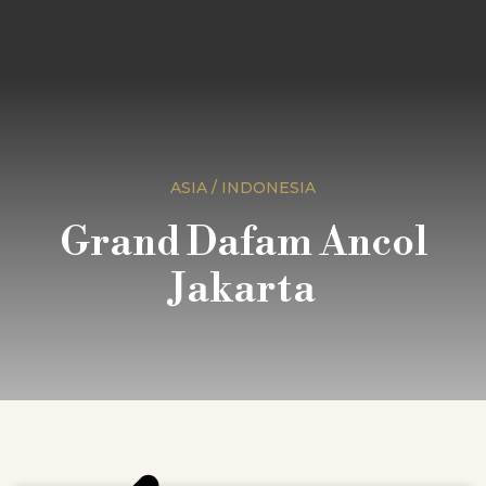
ASIA / INDONESIA
Grand Dafam Ancol
Jakarta