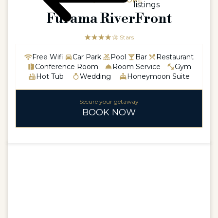
ASIA / SINGAPORE
listings
Furama RiverFront
☆☆☆☆☆
★★★★
4 Stars
Free Wifi
Car Park
Pool
Bar
Restaurant
Conference Room
Room Service
Gym
Hot Tub
Wedding
Honeymoon Suite
Secure your getaway
BOOK NOW