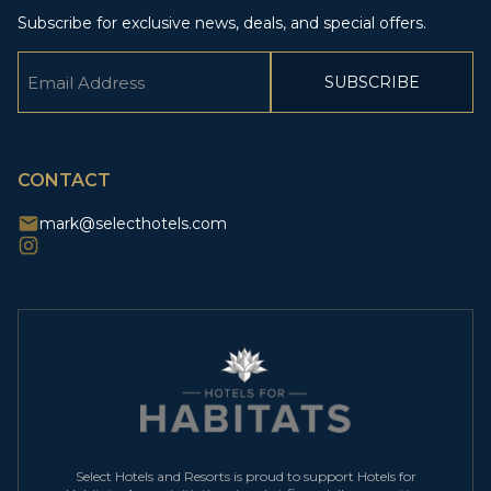
Subscribe for exclusive news, deals, and special offers.
Email
(Required)
CAPTCHA
CONTACT
mark@selecthotels.com
Select Hotels and Resorts is proud to support Hotels for