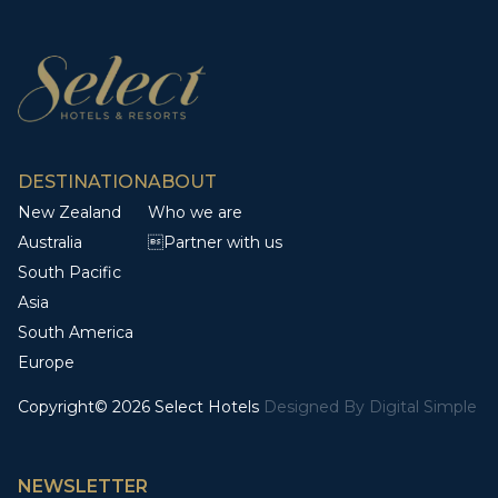
DESTINATION
ABOUT
New Zealand
Who we are
Australia
Partner with us
South Pacific
Asia
South America
Europe
Copyright© 2026 Select Hotels
Designed By
Digital Simple
NEWSLETTER