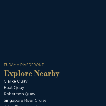
FURAMA RIVERFRONT
Explore Nearby
Clarke Quay
Boat Quay
Robertson Quay
Singapore River Cruise