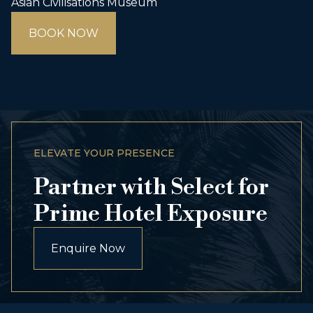
Asian Civilisations Museum
BOOK NOW
ELEVATE YOUR PRESENCE
Partner with Select for
Prime Hotel Exposure
Enquire Now