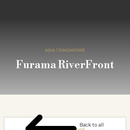
ASIA / SINGAPORE
Furama RiverFront
Back to all