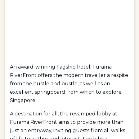
An award-winning flagship hotel, Furama
RiverFront offers the modern traveller a respite
from the hustle and bustle, as well as an
excellent springboard from which to explore
Singapore.
A destination for all, the revamped lobby at
Furama RiverFront aims to provide more than
just an entryway, inviting guests from all walks
of life to gather and interact. The lobby