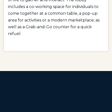
includes a co-working space for individuals to
come together at a common table, a pop-up
area for activities or a modern marketplace, as
well as a Grab-and-Go counter for a quick
refuel.