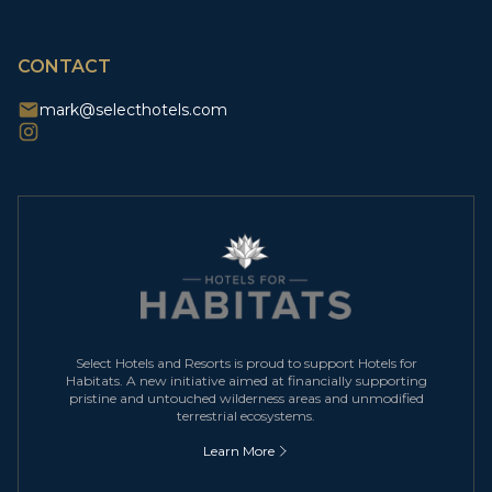
CAPTCHA
CONTACT
mark@selecthotels.com
Select Hotels and Resorts is proud to support Hotels for
Habitats. A new initiative aimed at financially supporting
pristine and untouched wilderness areas and unmodified
terrestrial ecosystems.
Learn More