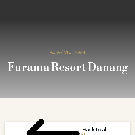
ASIA / VIETNAM
Furama Resort Danang
Back to all