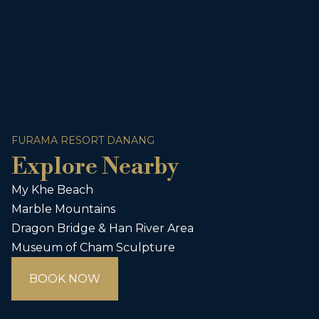
FURAMA RESORT DANANG
Explore Nearby
My Khe Beach
Marble Mountains
Dragon Bridge & Han River Area
Museum of Cham Sculpture
BOOK NOW