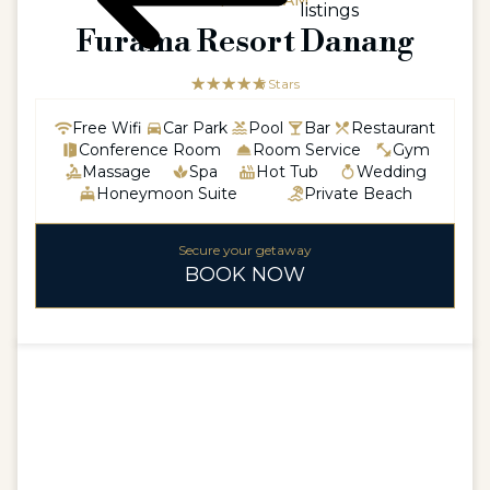
ASIA / VIETNAM
listings
Furama Resort Danang
☆☆☆☆☆
★★★★★
5 Stars
Free Wifi
Car Park
Pool
Bar
Restaurant
Conference Room
Room Service
Gym
Massage
Spa
Hot Tub
Wedding
Honeymoon Suite
Private Beach
Secure your getaway
BOOK NOW