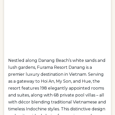
Nestled along Danang Beach’s white sands and
lush gardens, Furama Resort Danang is a
premier luxury destination in Vietnam. Serving
as a gateway to Hoi An, My Son, and Hue, the
resort features 198 elegantly appointed rooms
and suites, along with 68 private pool villas – all
with décor blending traditional Vietnamese and
timeless Indochine styles. This distinctive design