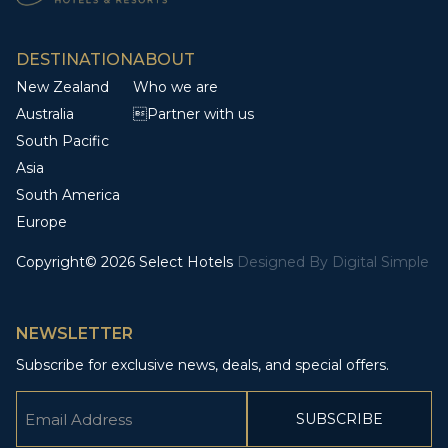
DESTINATION
ABOUT
New Zealand
Who we are
Australia
Partner with us
South Pacific
Asia
South America
Europe
Copyright© 2026 Select Hotels
Designed By
Digital Simple
NEWSLETTER
Subscribe for exclusive news, deals, and special offers.
Email
(Required)