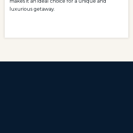
makes it an ideal choice for a unique and
luxurious getaway.