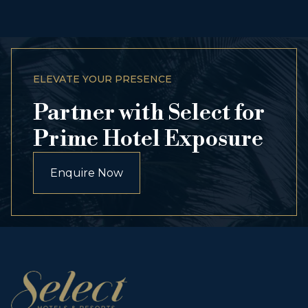
ELEVATE YOUR PRESENCE
Partner with Select for
Prime Hotel Exposure
Enquire Now