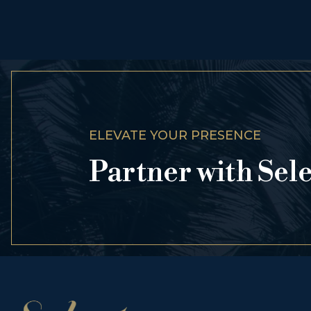
ELEVATE YOUR PRESENCE
Partner with Sel