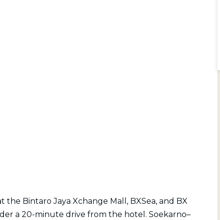
t the Bintaro Jaya Xchange Mall, BXSea, and BX
nder a 20-minute drive from the hotel. Soekarno–