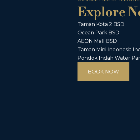
Explore N
Taman Kota 2 BSD
Ocean Park BSD
AEON Mall BSD
Taman Mini Indonesia Ind
Pondok Indah Water Pa
BOOK NOW