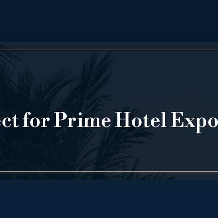
ect for Prime Hotel Exp