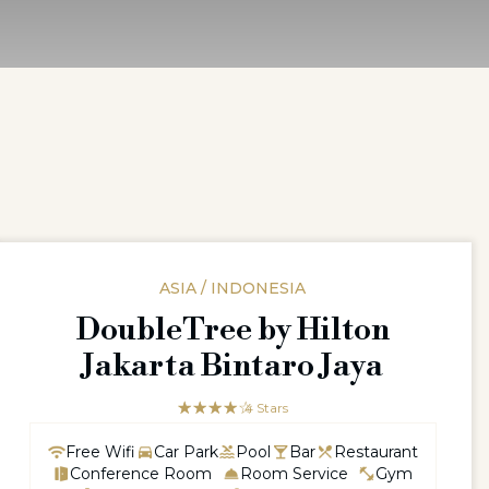
ASIA / INDONESIA
DoubleTree by Hilton
Jakarta Bintaro Jaya
☆☆☆☆☆
★★★★
4 Stars
Free Wifi
Car Park
Pool
Bar
Restaurant
Conference Room
Room Service
Gym