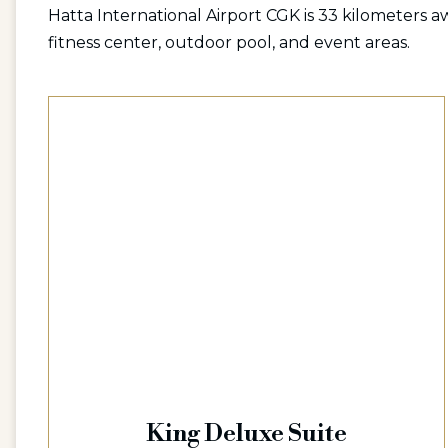
Hatta International Airport CGK is 33 kilometers aw
fitness center, outdoor pool, and event areas.
King Deluxe Suite