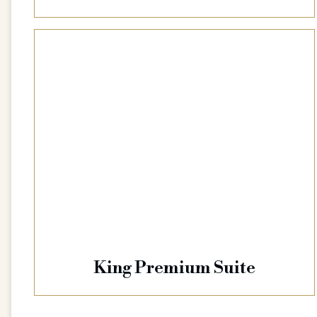
King Premium Suite