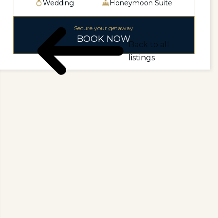
Wedding
Honeymoon Suite
Secure your getaway
BOOK NOW
Back to all
listings