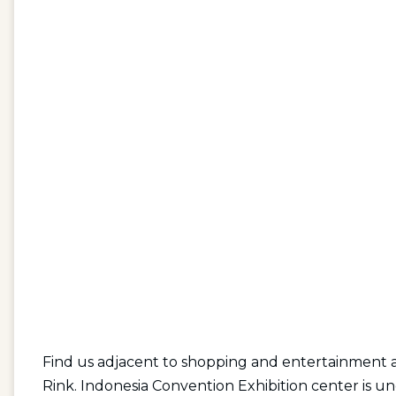
Find us adjacent to shopping and entertainment a
Rink. Indonesia Convention Exhibition center is u