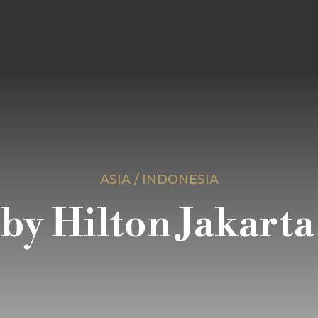
ASIA / INDONESIA
y Hilton Jakarta