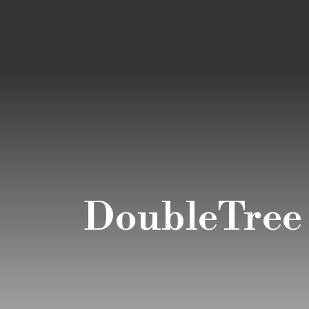
DoubleTree b