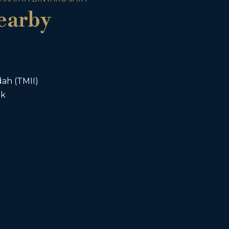
earby
ah (TMII)
rk