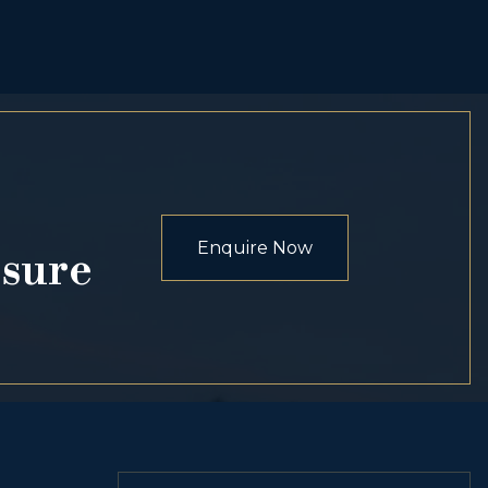
Enquire Now
osure