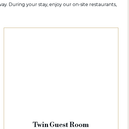
ay. During your stay, enjoy our on-site restaurants,
Twin Guest Room