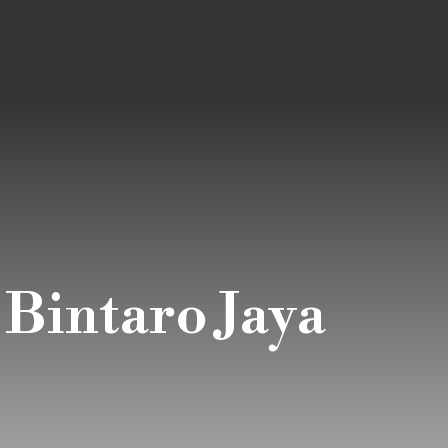
 Bintaro Jaya