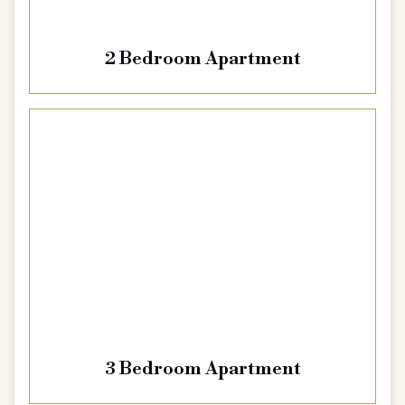
2 Bedroom Apartment
3 Bedroom Apartment