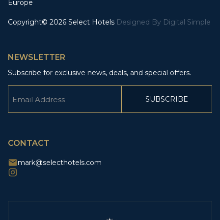
Europe
Copyright© 2026 Select Hotels
Designed By
Digital Simple
NEWSLETTER
Subscribe for exclusive news, deals, and special offers.
Email
(Required)
CAPTCHA
CONTACT
mark@selecthotels.com