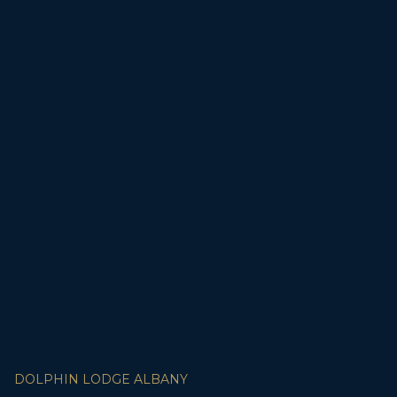
DOLPHIN LODGE ALBANY