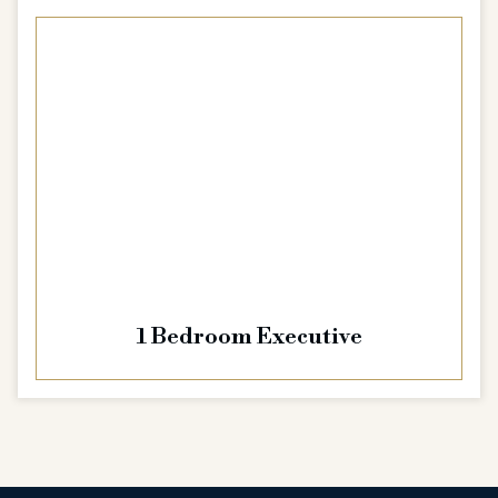
1 Bedroom Executive