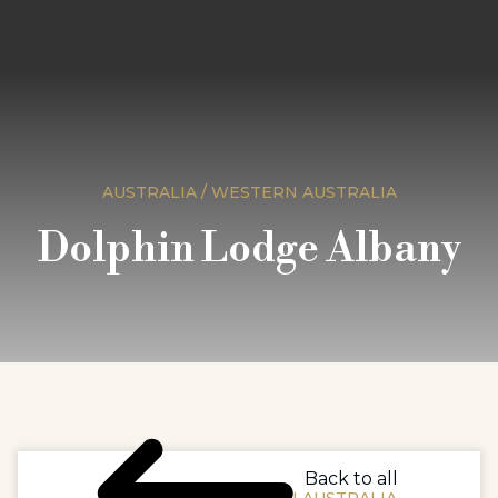
AUSTRALIA / WESTERN AUSTRALIA
Dolphin Lodge Albany
Back to all