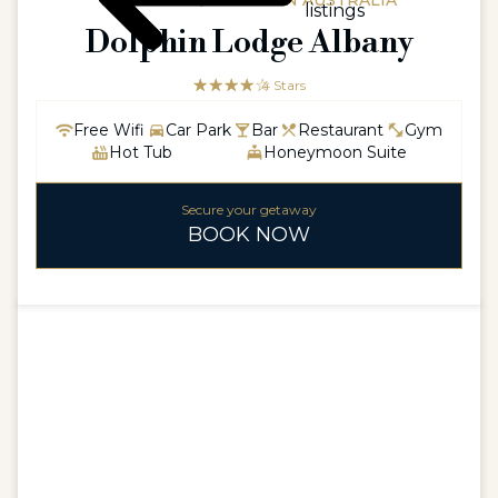
AUSTRALIA / WESTERN AUSTRALIA
listings
Dolphin Lodge Albany
☆☆☆☆☆
★★★★
4 Stars
Free Wifi
Car Park
Bar
Restaurant
Gym
Hot Tub
Honeymoon Suite
Secure your getaway
BOOK NOW