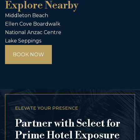
Explore Nearby
Middleton Beach
Ellen Cove Boardwalk
National Anzac Centre
Lake Seppings
BOOK NOW
ELEVATE YOUR PRESENCE
Partner with Select for
Prime Hotel Exposure