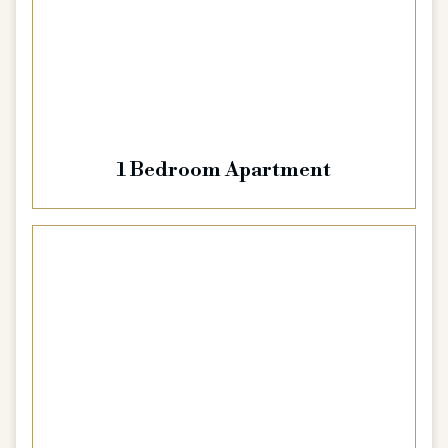
1 Bedroom Apartment