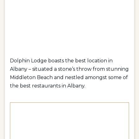
Dolphin Lodge boasts the best location in
Albany – situated a stone’s throw from stunning
Middleton Beach and nestled amongst some of
the best restaurants in Albany.