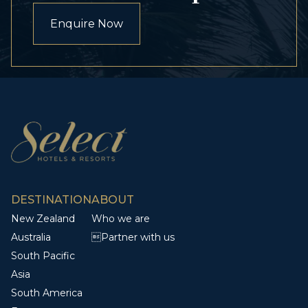
Enquire Now
DESTINATION
ABOUT
New Zealand
Who we are
Australia
Partner with us
South Pacific
Asia
South America