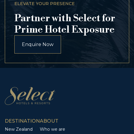
ELEVATE YOUR PRESENCE
Partner with Select for
Prime Hotel Exposure
Enquire Now
DESTINATION
ABOUT
New Zealand
Who we are