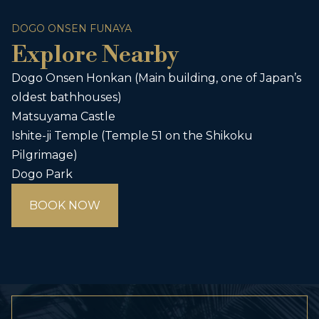
DOGO ONSEN FUNAYA
Explore Nearby
Dogo Onsen Honkan (Main building, one of Japan’s
oldest bathhouses)
Matsuyama Castle
Ishite-ji Temple (Temple 51 on the Shikoku
Pilgrimage)
Dogo Park
BOOK NOW