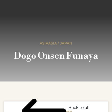
ASIAASIA / JAPAN
Dogo Onsen Funaya
Back to all