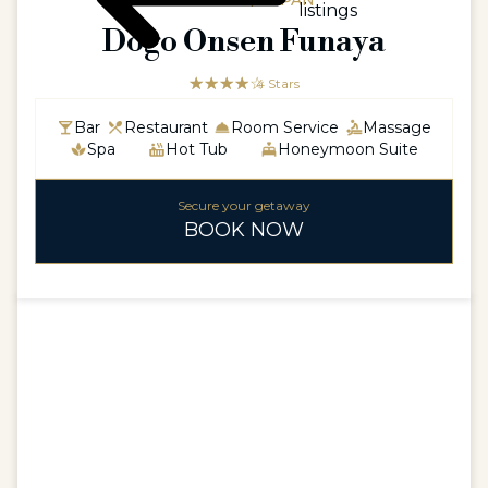
ASIAASIA / JAPAN
listings
Dogo Onsen Funaya
☆☆☆☆☆
★★★★
4 Stars
Bar
Restaurant
Room Service
Massage
Spa
Hot Tub
Honeymoon Suite
Secure your getaway
BOOK NOW