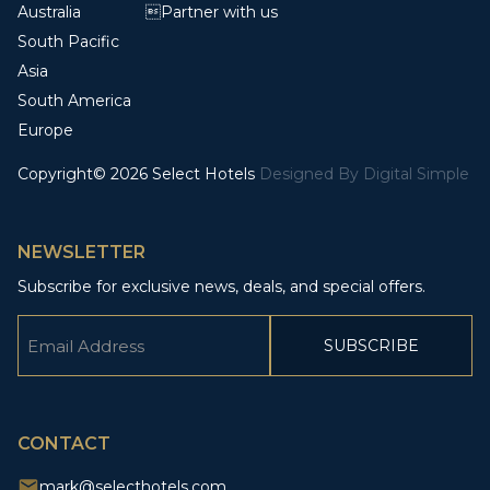
Australia
Partner with us
South Pacific
Asia
South America
Europe
Copyright© 2026 Select Hotels
Designed By
Digital Simple
NEWSLETTER
Subscribe for exclusive news, deals, and special offers.
Email
(Required)
CAPTCHA
CONTACT
mark@selecthotels.com