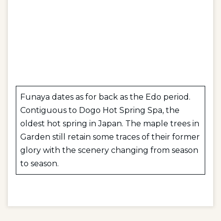
Funaya dates as for back as the Edo period.
Contiguous to Dogo Hot Spring Spa, the
oldest hot spring in Japan. The maple trees in
Garden still retain some traces of their former
glory with the scenery changing from season
to season.