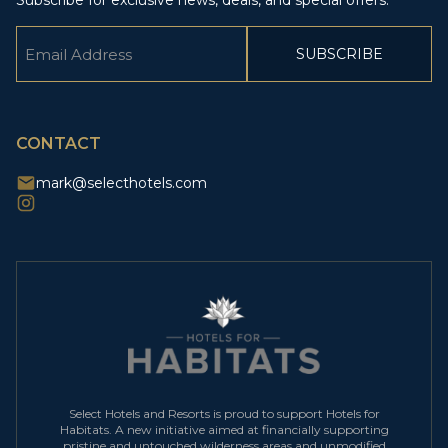
Subscribe for exclusive news, deals, and special offers.
Email
(Required)
CAPTCHA
CONTACT
mark@selecthotels.com
Select Hotels and Resorts is proud to support Hotels for
Habitats. A new initiative aimed at financially supporting
pristine and untouched wilderness areas and unmodified