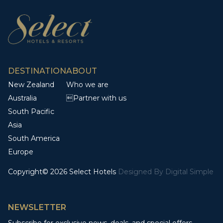
DESTINATION
ABOUT
New Zealand
Who we are
Australia
Partner with us
South Pacific
Asia
South America
Europe
Copyright© 2026 Select Hotels
Designed By
Digital Simple
NEWSLETTER