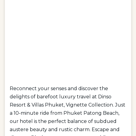
Reconnect your senses and discover the
delights of barefoot luxury travel at Dinso
Resort & Villas Phuket, Vignette Collection. Just
a 10-minute ride from Phuket Patong Beach,
our hotel is the perfect balance of subdued
austere beauty and rustic charm. Escape and