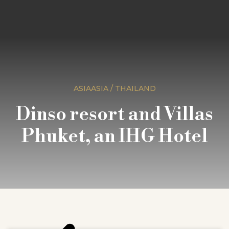
ASIAASIA / THAILAND
Dinso resort and Villas
Phuket, an IHG Hotel