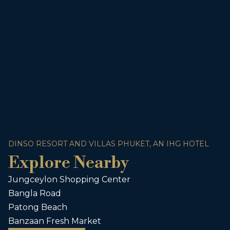
DINSO RESORT AND VILLAS PHUKET, AN IHG HOTEL
Explore Nearby
Jungceylon Shopping Center
Bangla Road
Patong Beach
Banzaan Fresh Market