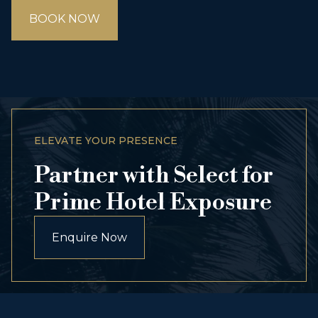
BOOK NOW
ELEVATE YOUR PRESENCE
Partner with Select for
Prime Hotel Exposure
Enquire Now