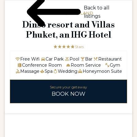
Back to all
ASIAASIA / THAILAND
listings
Dinso resort and Villas
Phuket, an IHG Hotel
☆☆☆☆☆
★★★★★
5 Stars
Free Wifi
Car Park
Pool
Bar
Restaurant
Conference Room
Room Service
Gym
Massage
Spa
Wedding
Honeymoon Suite
Secure your getaway
BOOK NOW