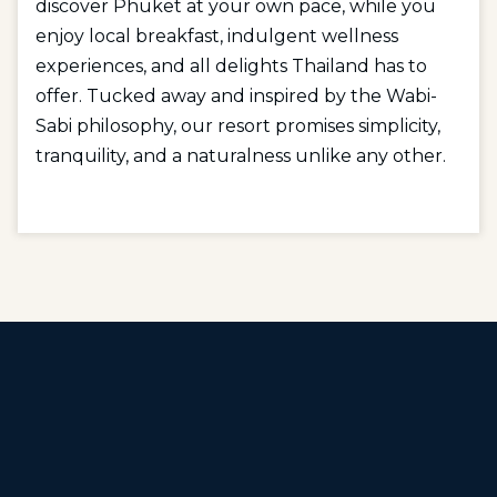
discover Phuket at your own pace, while you
enjoy local breakfast, indulgent wellness
experiences, and all delights Thailand has to
offer. Tucked away and inspired by the Wabi-
Sabi philosophy, our resort promises simplicity,
tranquility, and a naturalness unlike any other.