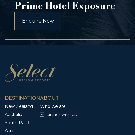
Prime Hotel Exposure
Enquire Now
DESTINATION
ABOUT
New Zealand
Who we are
Australia
Partner with us
South Pacific
Asia