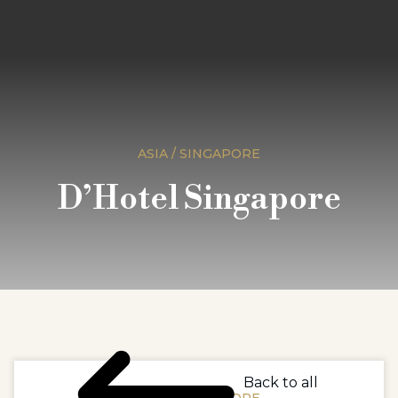
ASIA / SINGAPORE
D’Hotel Singapore
Back to all