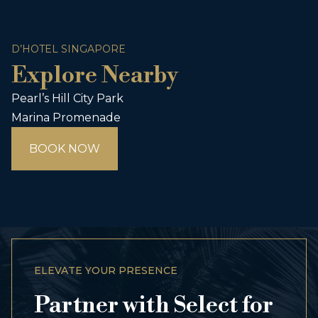
D’HOTEL SINGAPORE
Explore Nearby
Pearl’s Hill City Park
Marina Promenade
BOOK NOW
ELEVATE YOUR PRESENCE
Partner with Select for