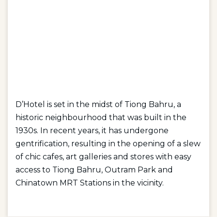
D’Hotel is set in the midst of Tiong Bahru, a
historic neighbourhood that was built in the
1930s. In recent years, it has undergone
gentrification, resulting in the opening of a slew
of chic cafes, art galleries and stores with easy
access to Tiong Bahru, Outram Park and
Chinatown MRT Stations in the vicinity.