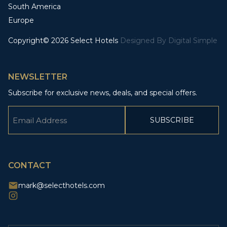
South America
Europe
Copyright© 2026 Select Hotels
Designed By
Digital Simple
NEWSLETTER
Subscribe for exclusive news, deals, and special offers.
Email
(Required)
CAPTCHA
CONTACT
mark@selecthotels.com