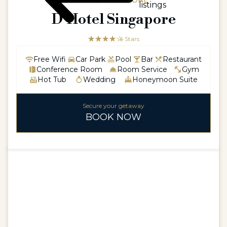
ASIA / SINGAPORE
listings
D’Hotel Singapore
☆☆☆☆☆
★★★★
4 Stars
Free Wifi
Car Park
Pool
Bar
Restaurant
Conference Room
Room Service
Gym
Hot Tub
Wedding
Honeymoon Suite
Secure your getaway
BOOK NOW