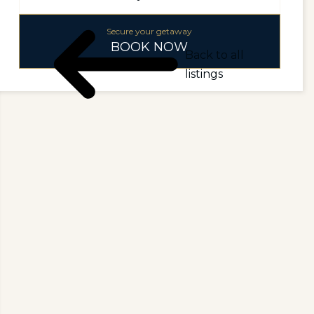
Secure your getaway
BOOK NOW
Back to all
listings