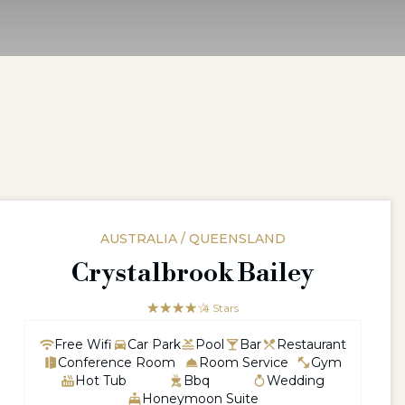
AUSTRALIA / QUEENSLAND
Crystalbrook Bailey
☆☆☆☆☆
★★★★
4 Stars
Free Wifi
Car Park
Pool
Bar
Restaurant
Conference Room
Room Service
Gym
Hot Tub
Bbq
Wedding
Honeymoon Suite