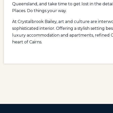
Queensland, and take time to get lost in the detail
Places. Do things your way.
At Crystalbrook Bailey, art and culture are inter
sophisticated interior. Offering a stylish setting b
luxury accommodation and apartments, refined Cai
heart of Cairns.