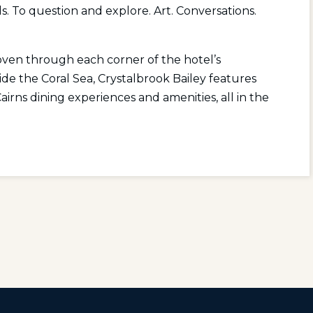
s. To question and explore. Art. Conversations.
woven through each corner of the hotel’s
eside the Coral Sea, Crystalbrook Bailey features
rns dining experiences and amenities, all in the