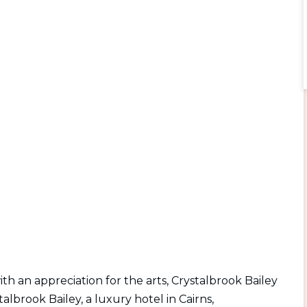
 an appreciation for the arts, Crystalbrook Bailey
stalbrook Bailey, a luxury hotel in Cairns,