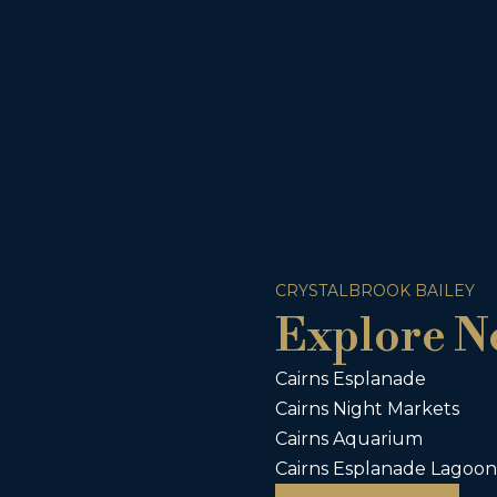
CRYSTALBROOK BAILEY
Explore N
Cairns Esplanade
Cairns Night Markets
Cairns Aquarium
Cairns Esplanade Lagoon