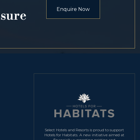
Enquire Now
osure
Select Hotels and Resorts is proud to support
Hotels for Habitats. A new initiative aimed at
financially supporting pristine and