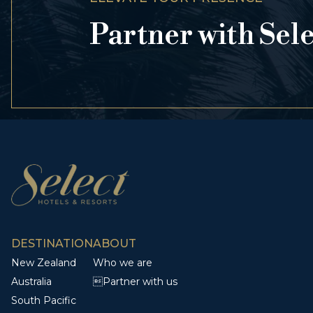
Partner with Sel
DESTINATION
ABOUT
New Zealand
Who we are
Australia
Partner with us
South Pacific