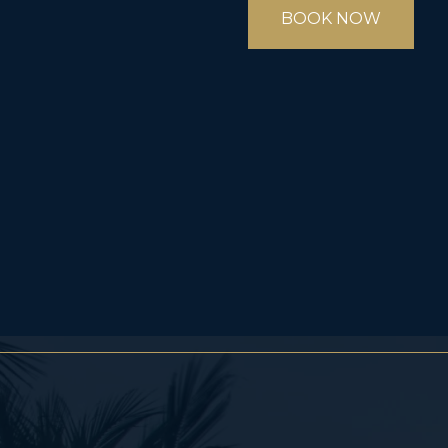
BOOK NOW