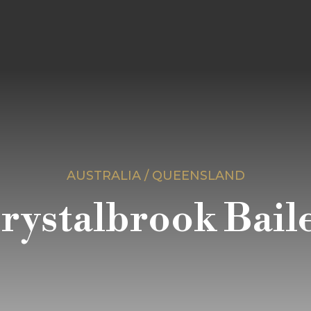
AUSTRALIA / QUEENSLAND
rystalbrook Bail