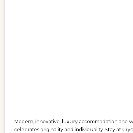
Modern, innovative, luxury accommodation and with
celebrates originality and individuality. Stay at Cry