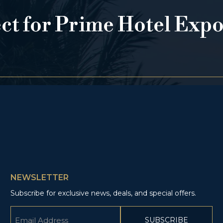
ect for Prime Hotel Exp
NEWSLETTER
Subscribe for exclusive news, deals, and special offers.
Email