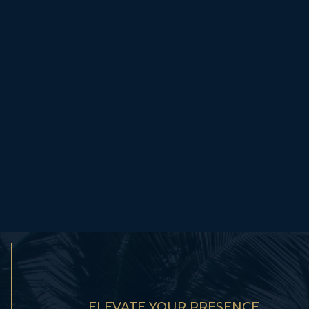
ELEVATE YOUR PRESENCE