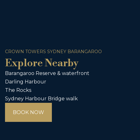
CROWN TOWERS SYDNEY BARANGAROO
Explore Nearby
Barangaroo Reserve & waterfront
Darling Harbour
The Rocks
Sydney Harbour Bridge walk
BOOK NOW