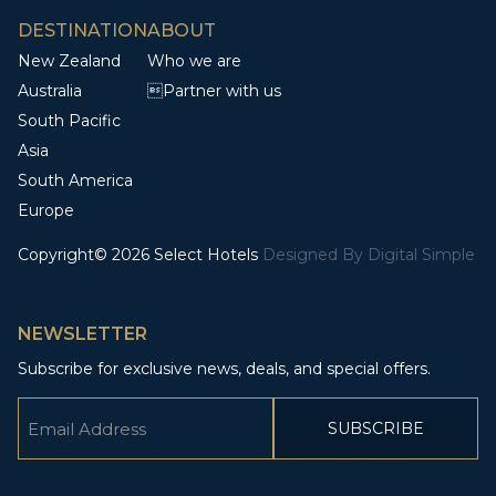
DESTINATION
ABOUT
New Zealand
Who we are
Australia
Partner with us
South Pacific
Asia
South America
Europe
Copyright© 2026 Select Hotels
Designed By
Digital Simple
NEWSLETTER
Subscribe for exclusive news, deals, and special offers.
Email
(Required)
CAPTCHA