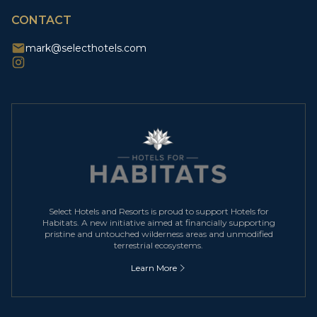
CONTACT
mark@selecthotels.com
Select Hotels and Resorts is proud to support Hotels for
Habitats. A new initiative aimed at financially supporting
pristine and untouched wilderness areas and unmodified
terrestrial ecosystems.
Learn More