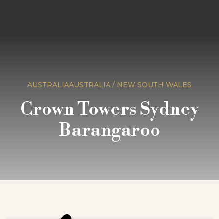
AUSTRALIAAUSTRALIA / NEW SOUTH WALES
Crown Towers Sydney
Barangaroo