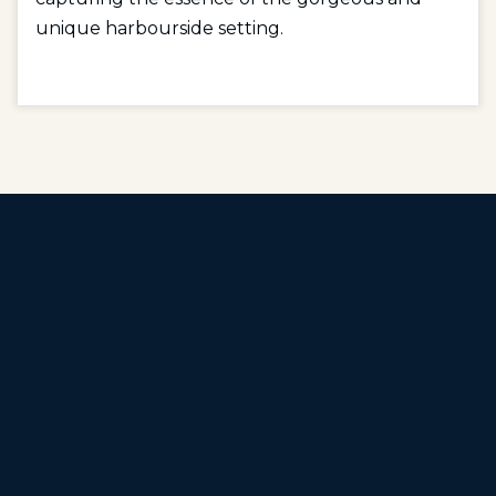
unique harbourside setting.