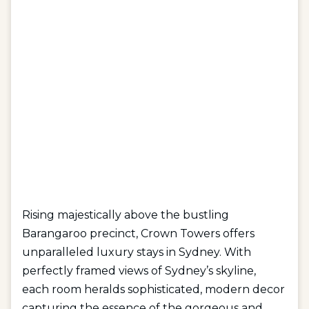
Rising majestically above the bustling
Barangaroo precinct, Crown Towers offers
unparalleled luxury stays in Sydney. With
perfectly framed views of Sydney’s skyline,
each
room
heralds sophisticated, modern decor
capturing the essence of the gorgeous and