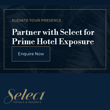
ELEVATE YOUR PRESENCE
Partner with Select for
Prime Hotel Exposure
Enquire Now