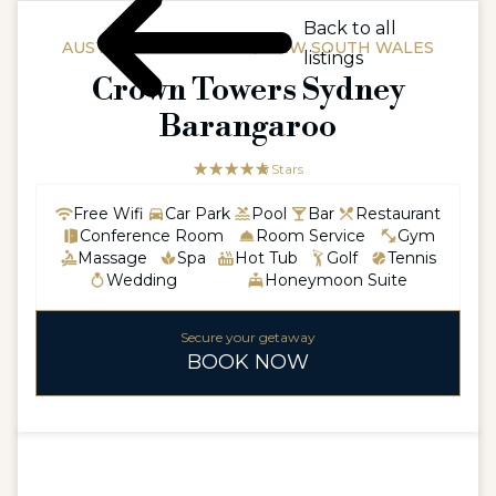
Back to all
AUSTRALIAAUSTRALIA / NEW SOUTH WALES
listings
Crown Towers Sydney
Barangaroo
☆☆☆☆☆
★★★★★
5 Stars
Free Wifi
Car Park
Pool
Bar
Restaurant
Conference Room
Room Service
Gym
Massage
Spa
Hot Tub
Golf
Tennis
Wedding
Honeymoon Suite
Secure your getaway
BOOK NOW