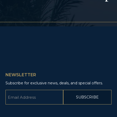
NEWSLETTER
Subscribe for exclusive news, deals, and special offers.
Email
(Required)
CAPTCHA