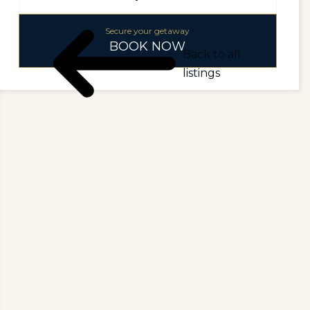
Secure your getaway
BOOK NOW
Back to all
listings