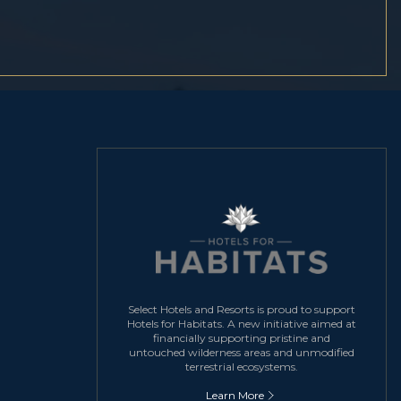
Select Hotels and Resorts is proud to support
Hotels for Habitats. A new initiative aimed at
financially supporting pristine and
untouched wilderness areas and unmodified
terrestrial ecosystems.
Learn More