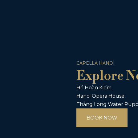
CAPELLA HANOI
Explore N
Hồ Hoàn Kiếm
Hanoi Opera House
Thăng Long Water Pupp
BOOK NOW