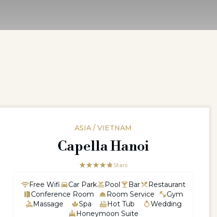
ASIA / VIETNAM
Capella Hanoi
☆☆☆☆☆
★★★★★
5 Stars
Free Wifi
Car Park
Pool
Bar
Restaurant
Conference Room
Room Service
Gym
Massage
Spa
Hot Tub
Wedding
Honeymoon Suite