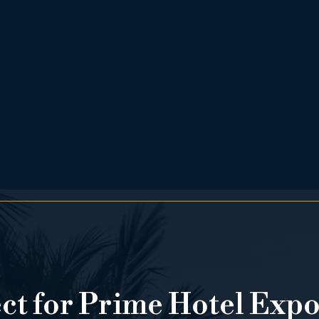
ect for Prime Hotel Exp