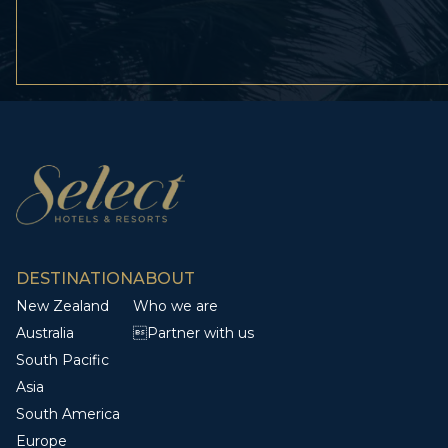
DESTINATION
ABOUT
New Zealand
Who we are
Australia
Partner with us
South Pacific
Asia
South America
Europe