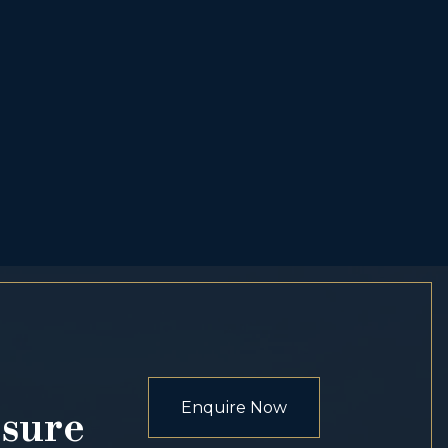
Enquire Now
osure