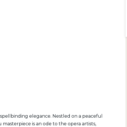
 spellbinding elegance. Nestled on a peaceful
asterpiece is an ode to the opera artists,