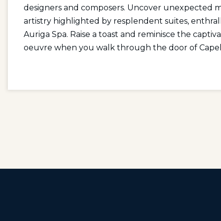
designers and composers. Uncover unexpected mom
artistry highlighted by resplendent suites, enthr
Auriga Spa. Raise a toast and reminisce the captiv
oeuvre when you walk through the door of Capel