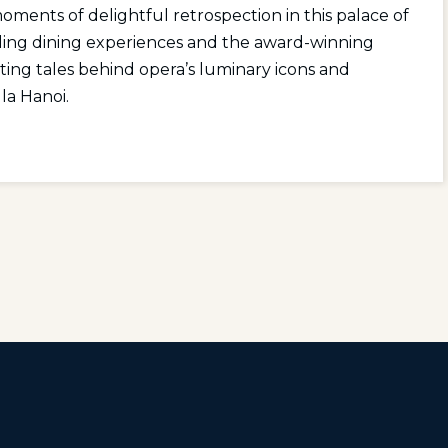
ents of delightful retrospection in this palace of
alling dining experiences and the award-winning
ating tales behind opera’s luminary icons and
la Hanoi.