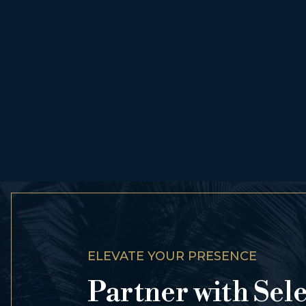
ELEVATE YOUR PRESENCE
Partner with Sel