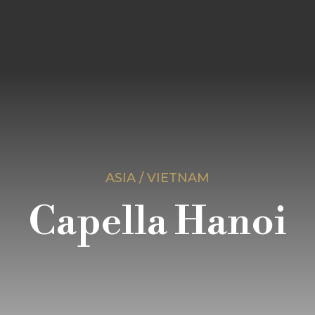
ASIA / VIETNAM
Capella Hanoi