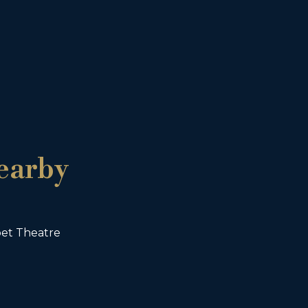
earby
et Theatre