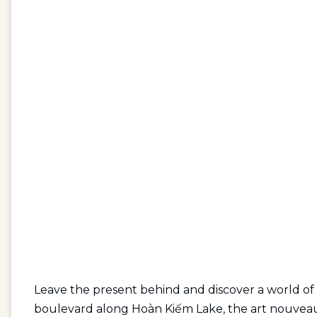
Leave the present behind and discover a world of
boulevard along Hoàn Kiếm Lake, the art nouveau m