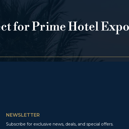
ect for Prime Hotel Exp
NEWSLETTER
Subscribe for exclusive news, deals, and special offers.