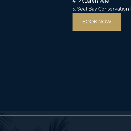
4. McLaren Vale
5. Seal Bay Conservation
BOOK NOW