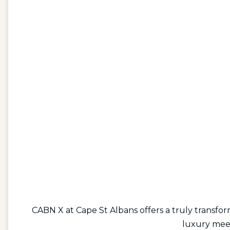
CABN X at Cape St Albans offers a truly transfo
luxury meet