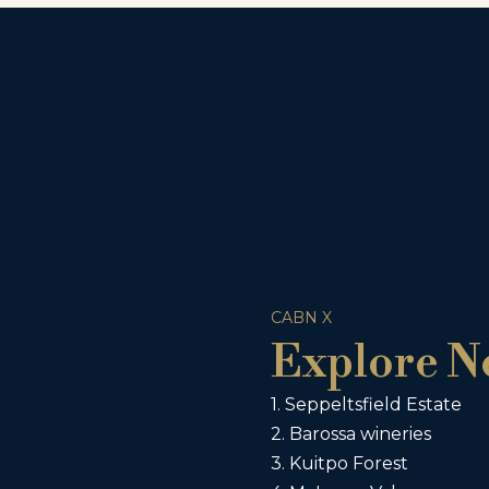
CABN X
Explore N
1. Seppeltsfield Estate
2. Barossa wineries
3. Kuitpo Forest