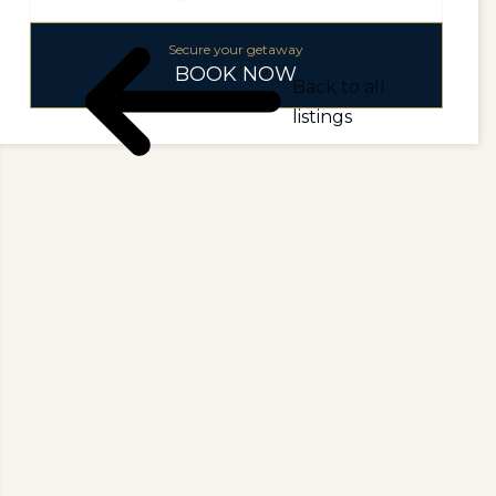
Secure your getaway
BOOK NOW
Back to all
listings