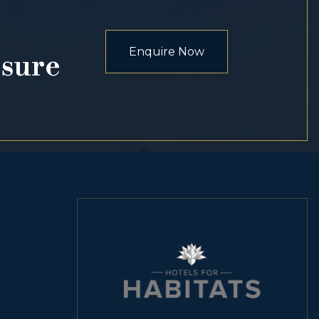
Enquire Now
osure