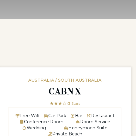
AUSTRALIA / SOUTH AUSTRALIA
CABN X
☆☆☆☆☆
★★★
3 Stars
Free Wifi
Car Park
Bar
Restaurant
Conference Room
Room Service
Wedding
Honeymoon Suite
Private Beach