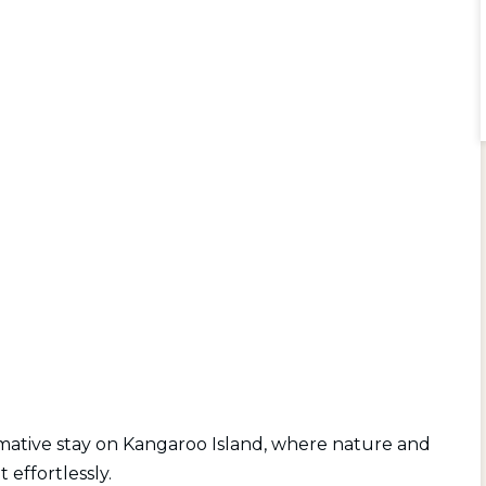
rmative stay on Kangaroo Island, where nature and
 effortlessly.