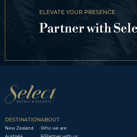
ELEVATE YOUR PRESENCE
Partner with Sel
DESTINATION
ABOUT
New Zealand
Who we are
Australia
Partner with us