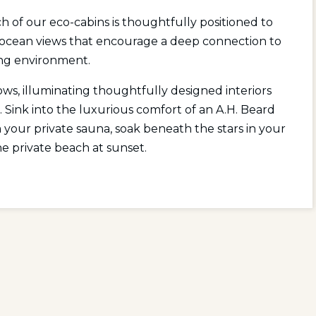
 of our eco-cabins is thoughtfully positioned to
 ocean views that encourage a deep connection to
ng environment.
ws, illuminating thoughtfully designed interiors
. Sink into the luxurious comfort of an A.H. Beard
your private sauna, soak beneath the stars in your
he private beach at sunset.