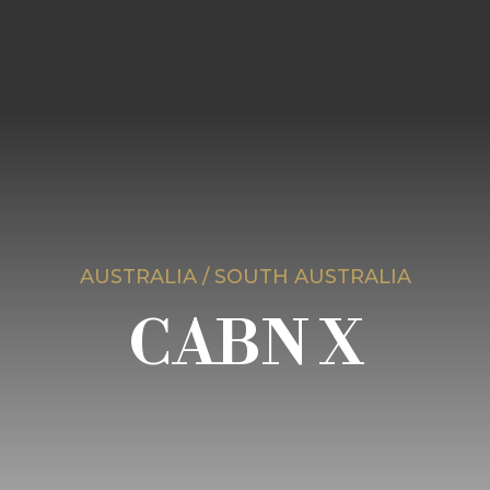
AUSTRALIA / SOUTH AUSTRALIA
CABN X