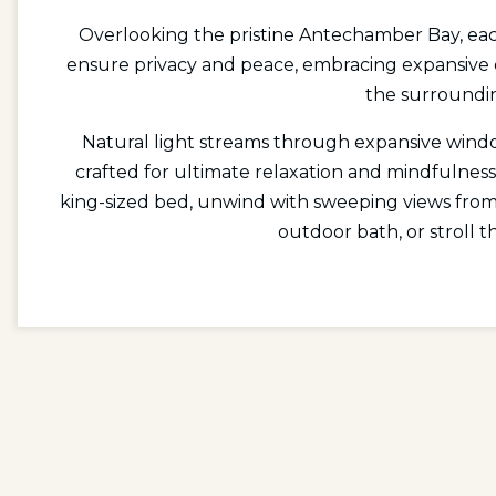
Overlooking the pristine Antechamber Bay, each
ensure privacy and peace, embracing expansive
the surroundi
Natural light streams through expansive windo
crafted for ultimate relaxation and mindfulness
king-sized bed, unwind with sweeping views from 
outdoor bath, or stroll t