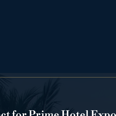
ect for Prime Hotel Exp