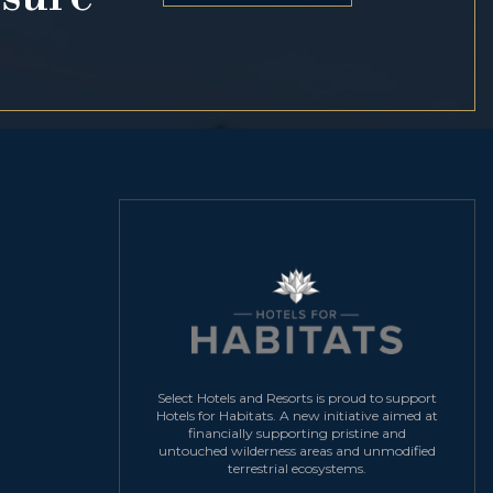
Select Hotels and Resorts is proud to support
Hotels for Habitats. A new initiative aimed at
financially supporting pristine and
untouched wilderness areas and unmodified
terrestrial ecosystems.