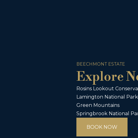
BEECHMONT ESTATE
Explore N
Rosins Lookout Conserva
Lamington National Park
Green Mountains
Springbrook National Pa
BOOK NOW