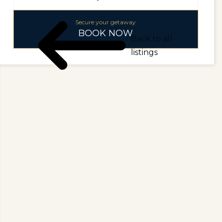
Secure your getaway
BOOK NOW
Back to all
listings