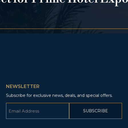
NEWSLETTER
Subscribe for exclusive news, deals, and special offers.
Email
(Required)
CAPTCHA