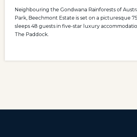
Neighbouring the Gondwana Rainforests of Austral
Park, Beechmont Estate is set on a picturesque 75
sleeps 48 guests in five-star luxury accommodatio
The Paddock.