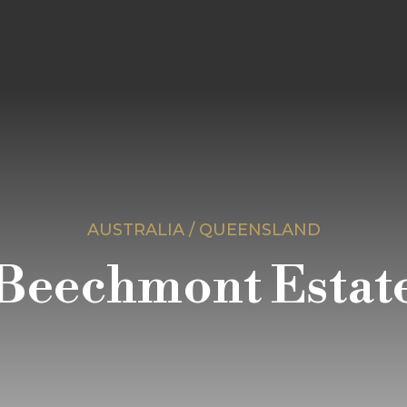
AUSTRALIA / QUEENSLAND
Beechmont Estat