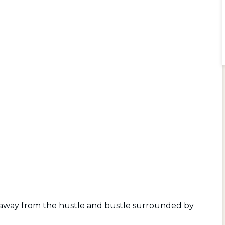
d away from the hustle and bustle surrounded by