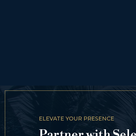
ELEVATE YOUR PRESENCE
Partner with Sel