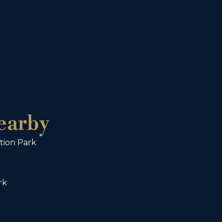
earby
tion Park
rk