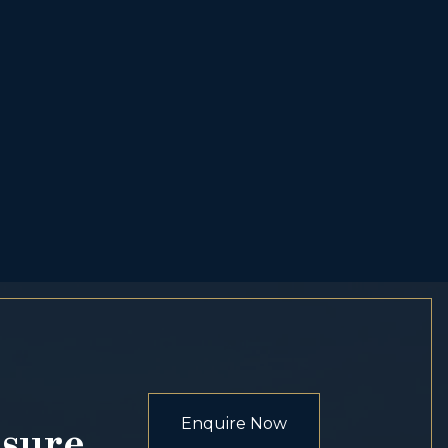
Enquire Now
osure