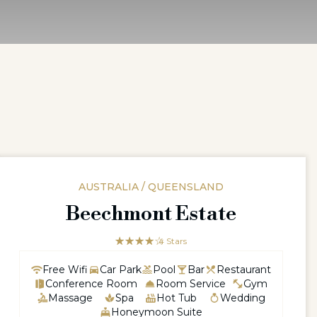
AUSTRALIA / QUEENSLAND
Beechmont Estate
☆☆☆☆☆
★★★★
4 Stars
Free Wifi
Car Park
Pool
Bar
Restaurant
Conference Room
Room Service
Gym
Massage
Spa
Hot Tub
Wedding
Honeymoon Suite