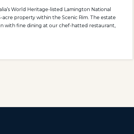
ia’s World Heritage-listed Lamington National
-acre property within the Scenic Rim. The estate
n with fine dining at our chef-hatted restaurant,