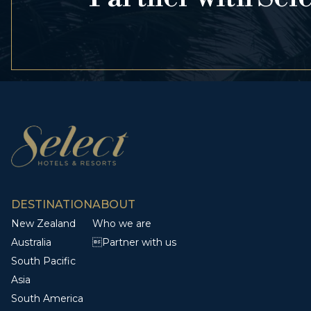
DESTINATION
ABOUT
New Zealand
Who we are
Australia
Partner with us
South Pacific
Asia
South America