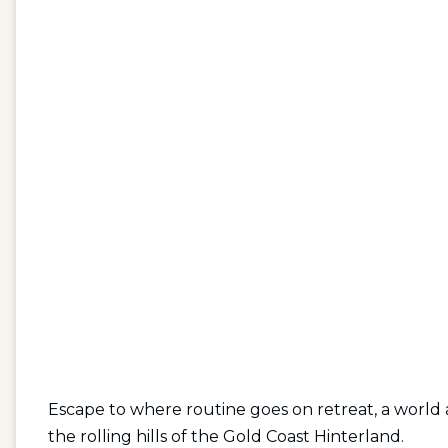
Escape to where routine goes on retreat, a worl
the rolling hills of the Gold Coast Hinterland.