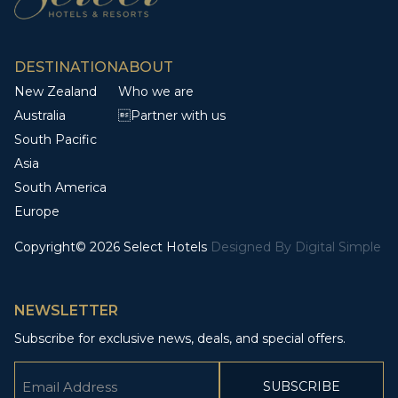
DESTINATION
ABOUT
New Zealand
Who we are
Australia
Partner with us
South Pacific
Asia
South America
Europe
Copyright© 2026 Select Hotels
Designed By
Digital Simple
NEWSLETTER
Subscribe for exclusive news, deals, and special offers.
Email
(Required)