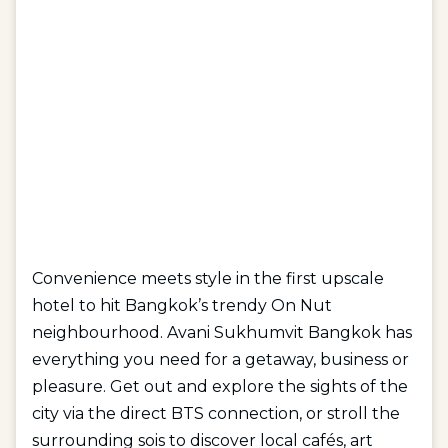
Convenience meets style in the first upscale
hotel to hit Bangkok’s trendy On Nut
neighbourhood. Avani Sukhumvit Bangkok has
everything you need for a getaway, business or
pleasure. Get out and explore the sights of the
city via the direct BTS connection, or stroll the
surrounding sois to discover local cafés, art