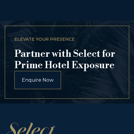
ELEVATE YOUR PRESENCE
Partner with Select for
Prime Hotel Exposure
Enquire Now