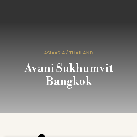
ASIAASIA / THAILAND
Avani Sukhumvit
Bangkok