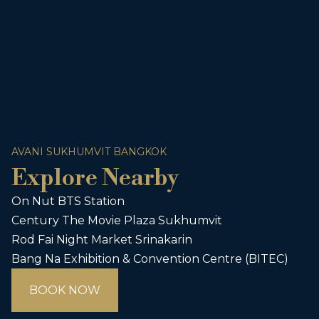
AVANI SUKHUMVIT BANGKOK
Explore Nearby
On Nut BTS Station
Century The Movie Plaza Sukhumvit
Rod Fai Night Market Srinakarin
Bang Na Exhibition & Convention Centre (BITEC)
BOOK NOW