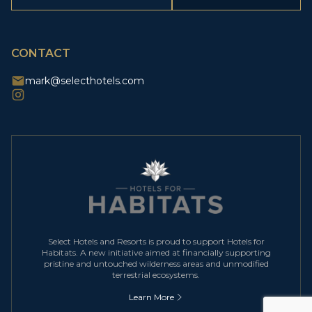
CAPTCHA
CONTACT
mark@selecthotels.com
Select Hotels and Resorts is proud to support Hotels for
Habitats. A new initiative aimed at financially supporting
pristine and untouched wilderness areas and unmodified
terrestrial ecosystems.
Learn More