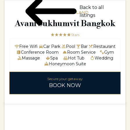
Back to all
ASIAASIA / THAILAND
listings
Avani Sukhumvit Bangkok
☆☆☆☆☆
★★★★★
5 Stars
Free Wifi
Car Park
Pool
Bar
Restaurant
Conference Room
Room Service
Gym
Massage
Spa
Hot Tub
Wedding
Honeymoon Suite
Secure your getaway
BOOK NOW