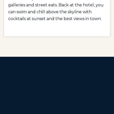
galleries and street eats. Back at the hotel, you
can swim and chill above the skyline with
cocktails at sunset and the best views in town.