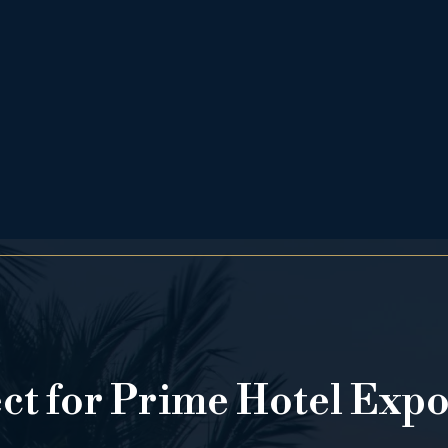
ect for Prime Hotel Exp