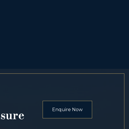
Enquire Now
osure