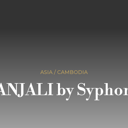
ASIA / CAMBODIA
ANJALI by Sypho