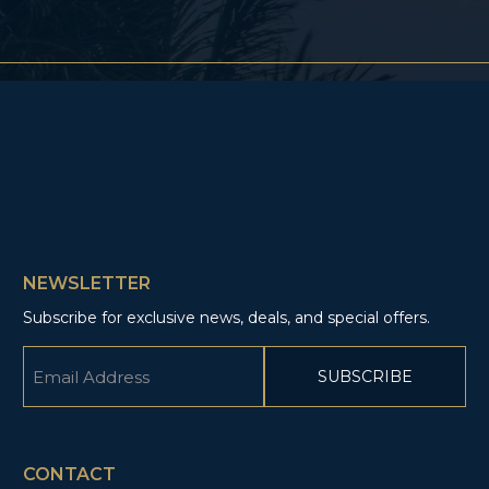
NEWSLETTER
Subscribe for exclusive news, deals, and special offers.
Email
(Required)
CAPTCHA
CONTACT