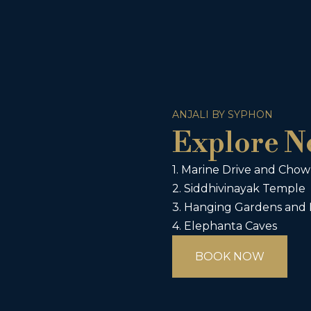
ANJALI BY SYPHON
Explore N
1. Marine Drive and Cho
2. Siddhivinayak Temple
3. Hanging Gardens and
4. Elephanta Caves
BOOK NOW