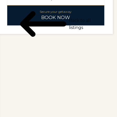
Secure your getaway
BOOK NOW
Back to all
listings