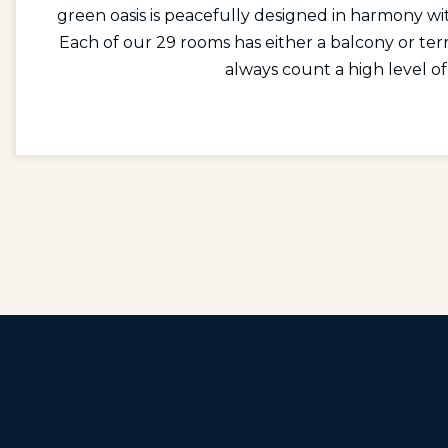
green oasis is peacefully designed in harmony wit
Each of our 29 rooms has either a balcony or ter
always count a high level of