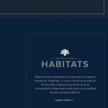
Select Hotels and Resorts is proud to support
Hotels for Habitats. A new initiative aimed at
financially supporting pristine and
untouched wilderness areas and unmodified
terrestrial ecosystems.
Learn More