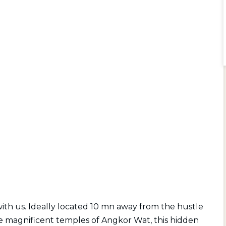
with us. Ideally located 10 mn away from the hustle
the magnificent temples of Angkor Wat, this hidden