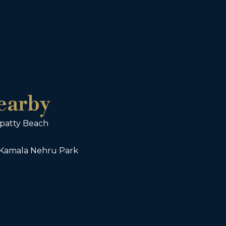
earby
wpatty Beach
 Kamala Nehru Park