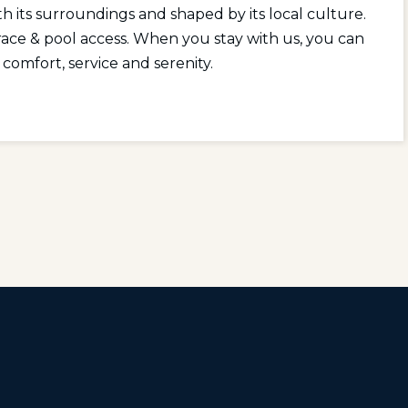
h its surroundings and shaped by its local culture.
race & pool access. When you stay with us, you can
 comfort, service and serenity.