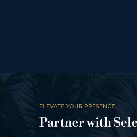
ELEVATE YOUR PRESENCE
Partner with Sel