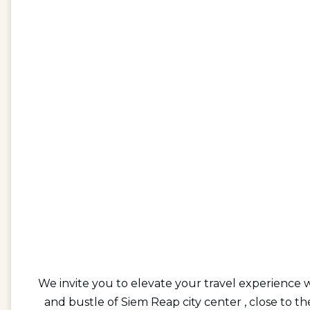
We invite you to elevate your travel experience 
and bustle of Siem Reap city center , close to 