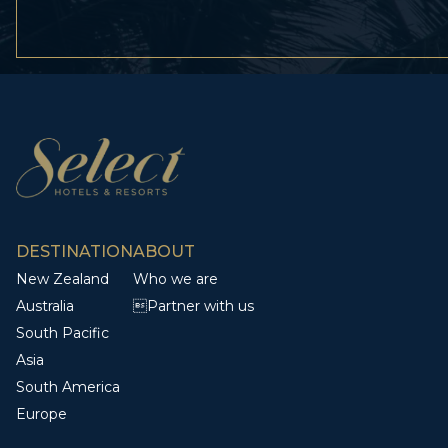
DESTINATION
ABOUT
New Zealand
Who we are
Australia
Partner with us
South Pacific
Asia
South America
Europe