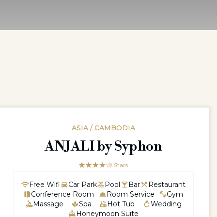
ASIA / CAMBODIA
ANJALI by Syphon
☆☆☆☆☆
★★★★
4 Stars
Free Wifi
Car Park
Pool
Bar
Restaurant
Conference Room
Room Service
Gym
Massage
Spa
Hot Tub
Wedding
Honeymoon Suite