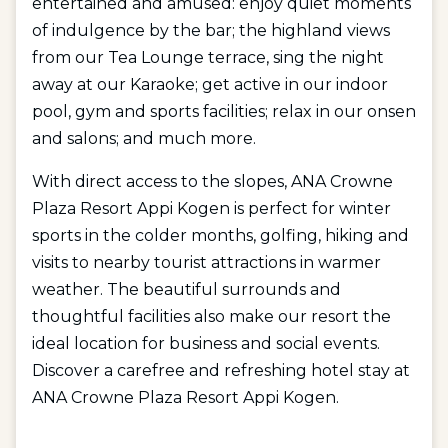
entertained and amused: enjoy quiet moments
of indulgence by the bar; the highland views
from our Tea Lounge terrace, sing the night
away at our Karaoke; get active in our indoor
pool, gym and sports facilities; relax in our onsen
and salons; and much more.
With direct access to the slopes, ANA Crowne
Plaza Resort Appi Kogen is perfect for winter
sports in the colder months, golfing, hiking and
visits to nearby tourist attractions in warmer
weather. The beautiful surrounds and
thoughtful facilities also make our resort the
ideal location for business and social events.
Discover a carefree and refreshing hotel stay at
ANA Crowne Plaza Resort Appi Kogen.