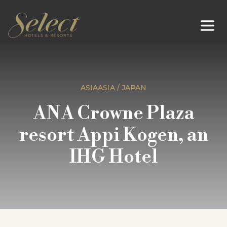
ASIAASIA / JAPAN
ANA Crowne Plaza
resort Appi Kogen, an
IHG Hotel