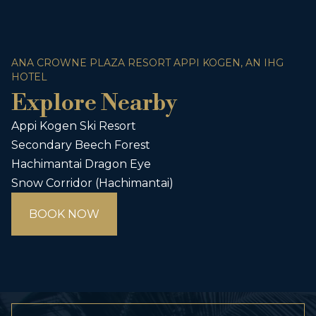
ANA CROWNE PLAZA RESORT APPI KOGEN, AN IHG
HOTEL
Explore Nearby
Appi Kogen Ski Resort
Secondary Beech Forest
Hachimantai Dragon Eye
Snow Corridor (Hachimantai)
BOOK NOW