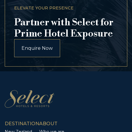
ELEVATE YOUR PRESENCE
Partner with Select for
Prime Hotel Exposure
Enquire Now
DESTINATION
ABOUT
New Zealand
Who we are