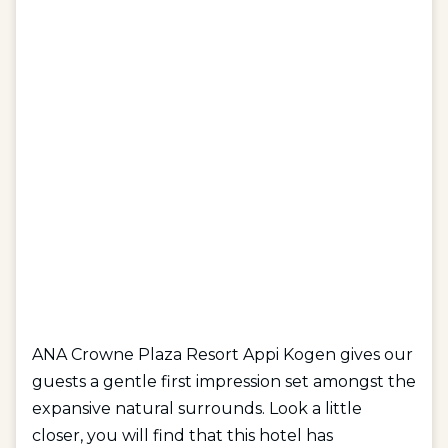
ANA Crowne Plaza Resort Appi Kogen gives our
guests a gentle first impression set amongst the
expansive natural surrounds. Look a little
closer, you will find that this hotel has