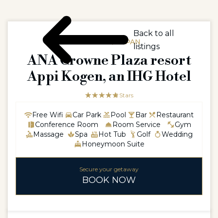
Back to all
ASIAASIA / JAPAN
listings
ANA Crowne Plaza resort
Appi Kogen, an IHG Hotel
☆☆☆☆☆
★★★★★
5 Stars
Free Wifi
Car Park
Pool
Bar
Restaurant
Conference Room
Room Service
Gym
Massage
Spa
Hot Tub
Golf
Wedding
Honeymoon Suite
Secure your getaway
BOOK NOW