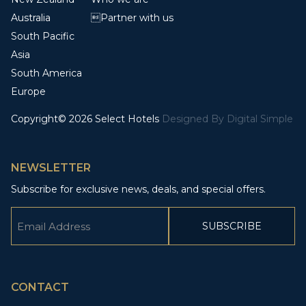
Australia
Partner with us
South Pacific
Asia
South America
Europe
Copyright© 2026 Select Hotels
Designed By
Digital Simple
NEWSLETTER
Subscribe for exclusive news, deals, and special offers.
Email
(Required)
CAPTCHA
CONTACT