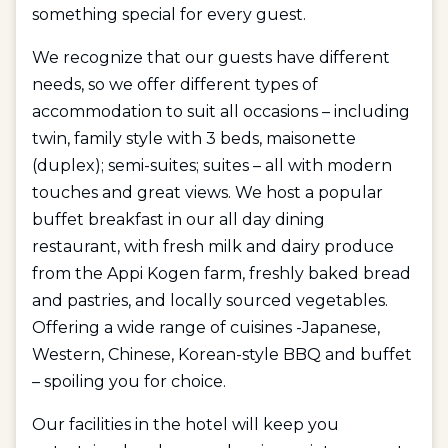
something special for every guest.
We recognize that our guests have different
needs, so we offer different types of
accommodation to suit all occasions – including
twin, family style with 3 beds, maisonette
(duplex); semi-suites; suites – all with modern
touches and great views. We host a popular
buffet breakfast in our all day dining
restaurant, with fresh milk and dairy produce
from the Appi Kogen farm, freshly baked bread
and pastries, and locally sourced vegetables.
Offering a wide range of cuisines -Japanese,
Western, Chinese, Korean-style BBQ and buffet
– spoiling you for choice.
Our facilities in the hotel will keep you