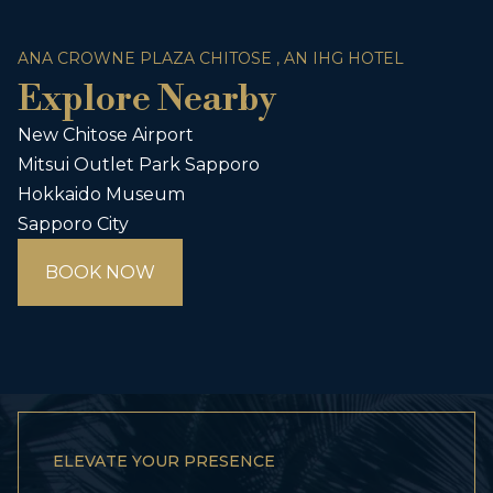
ANA CROWNE PLAZA CHITOSE , AN IHG HOTEL
Explore Nearby
New Chitose Airport
Mitsui Outlet Park Sapporo
Hokkaido Museum
Sapporo City
BOOK NOW
ELEVATE YOUR PRESENCE