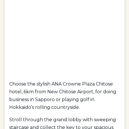
Choose the stylish ANA Crowne Plaza Chitose
hotel, 6km from New Chitose Airport, for doing
business in Sapporo or playing golf in
Hokkaido’s rolling countryside.
Stroll through the grand lobby with sweeping
staircase and collect the key to your spacious