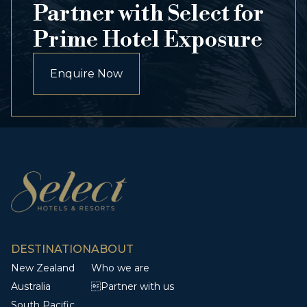
Partner with Select for
Prime Hotel Exposure
Enquire Now
DESTINATION
ABOUT
New Zealand
Who we are
Australia
Partner with us
South Pacific