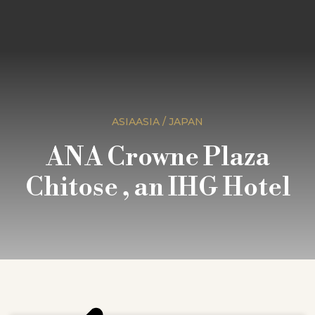
ASIAASIA / JAPAN
ANA Crowne Plaza
Chitose , an IHG Hotel