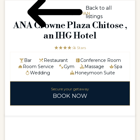
Back to all
ASIAASIA / JAPAN
listings
ANA Crowne Plaza Chitose ,
an IHG Hotel
☆☆☆☆☆
★★★★
4 Stars
Bar
Restaurant
Conference Room
Room Service
Gym
Massage
Spa
Wedding
Honeymoon Suite
Secure your getaway
BOOK NOW