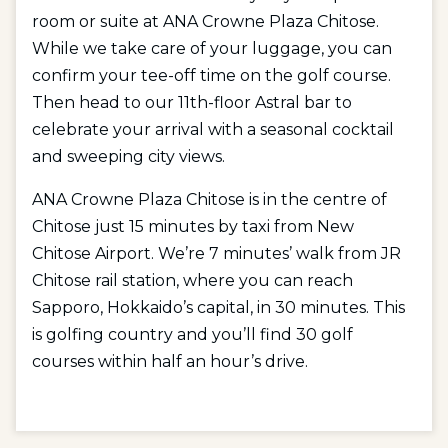
room or suite at ANA Crowne Plaza Chitose.
While we take care of your luggage, you can
confirm your tee-off time on the golf course.
Then head to our 11th-floor Astral bar to
celebrate your arrival with a seasonal cocktail
and sweeping city views.
ANA Crowne Plaza Chitose is in the centre of
Chitose just 15 minutes by taxi from New
Chitose Airport. We’re 7 minutes’ walk from JR
Chitose rail station, where you can reach
Sapporo, Hokkaido’s capital, in 30 minutes. This
is golfing country and you’ll find 30 golf
courses within half an hour’s drive.