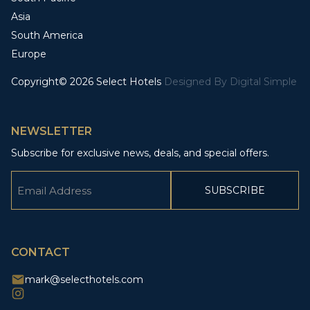
Asia
South America
Europe
Copyright© 2026 Select Hotels
Designed By
Digital Simple
NEWSLETTER
Subscribe for exclusive news, deals, and special offers.
Email
(Required)
CAPTCHA
CONTACT
mark@selecthotels.com