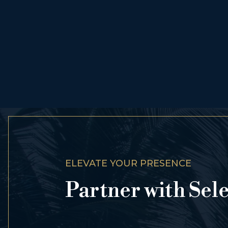
ELEVATE YOUR PRESENCE
Partner with Sel