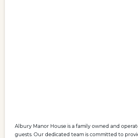
Albury Manor House is a family owned and operate
guests. Our dedicated team is committed to provid