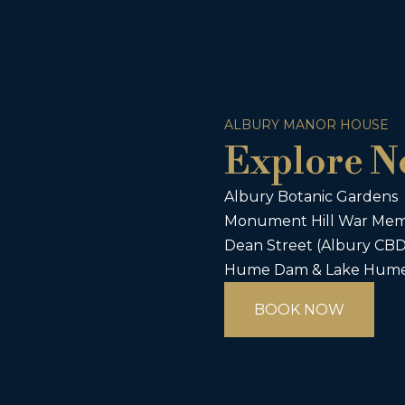
ALBURY MANOR HOUSE
Explore N
Albury Botanic Gardens
Monument Hill War Memo
Dean Street (Albury CBD 
Hume Dam & Lake Hume (
BOOK NOW