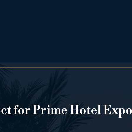
ect for Prime Hotel Exp