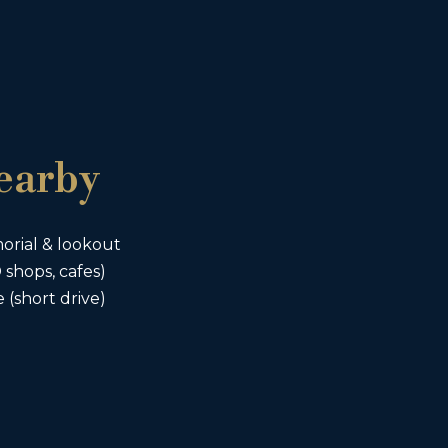
earby
rial & lookout
shops, cafes)
short drive)