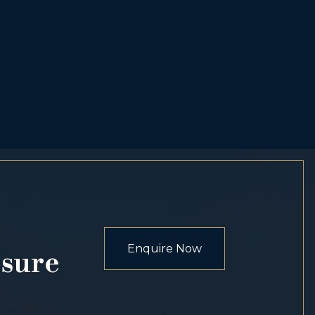
Enquire Now
osure