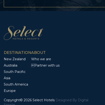
DESTINATION
ABOUT
New Zealand
Who we are
Australia
Partner with us
South Pacific
Asia
South America
Europe
Copyright© 2026 Select Hotels
Designed By
Digital
Simple