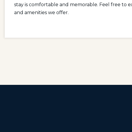
stay is comfortable and memorable. Feel free to ex
and amenities we offer.