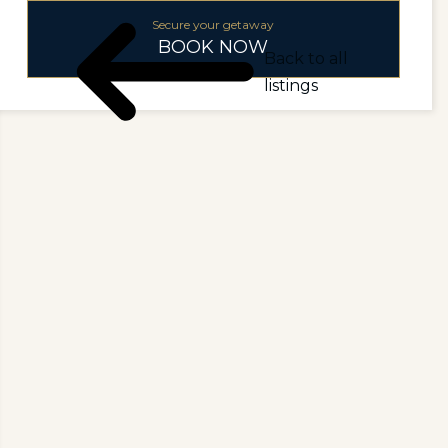
Secure your getaway
BOOK NOW
Back to all
listings