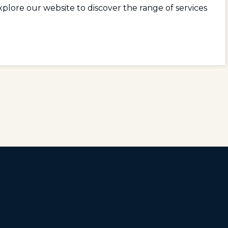
plore our website to discover the range of services