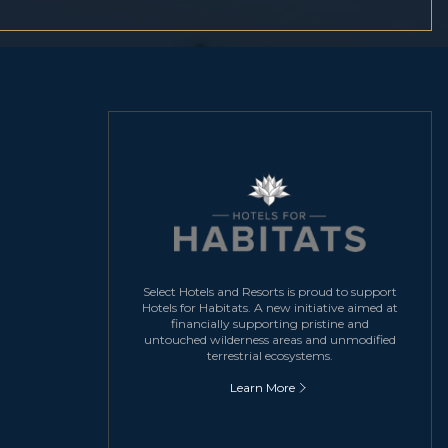
Select Hotels and Resorts is proud to support
Hotels for Habitats. A new initiative aimed at
financially supporting pristine and
untouched wilderness areas and unmodified
terrestrial ecosystems.
Learn More