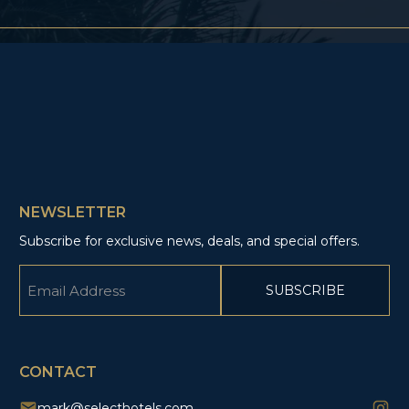
NEWSLETTER
Subscribe for exclusive news, deals, and special offers.
Email
(Required)
CAPTCHA
CONTACT
mark@selecthotels.com