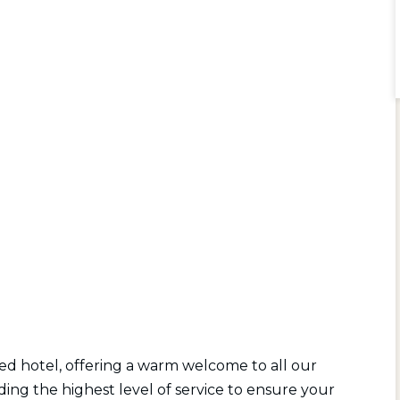
d hotel, offering a warm welcome to all our
ing the highest level of service to ensure your