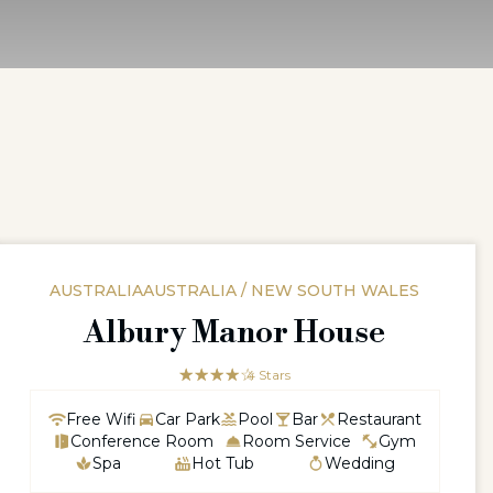
AUSTRALIAAUSTRALIA / NEW SOUTH WALES
Albury Manor House
☆☆☆☆☆
★★★★
4 Stars
Free Wifi
Car Park
Pool
Bar
Restaurant
Conference Room
Room Service
Gym
Spa
Hot Tub
Wedding