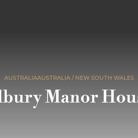
AUSTRALIAAUSTRALIA / NEW SOUTH WALES
lbury Manor Hou