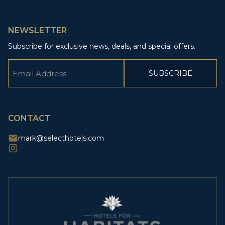
NEWSLETTER
Subscribe for exclusive news, deals, and special offers.
Email
(Required)
CAPTCHA
CONTACT
mark@selecthotels.com