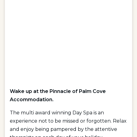
Wake up at the Pinnacle of Palm Cove
Accommodation.
The multi award winning Day Spa is an
experience not to be missed or forgotten. Relax
and enjoy being pampered by the attentive