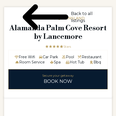
Back to all
AUSTRALIA / QUEENSLAND
listings
Alamanda Palm Cove Resort
by Lancemore
☆☆☆☆☆
★★★★★
5 Stars
Free Wifi
Car Park
Pool
Restaurant
Room Service
Spa
Hot Tub
Bbq
Secure your getaway
BOOK NOW