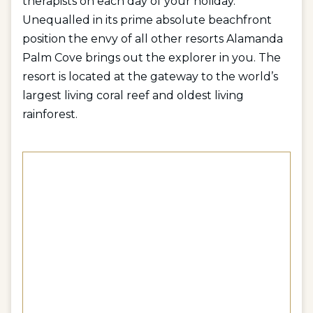
therapists on each day of your holiday.
Unequalled in its prime absolute beachfront
position the envy of all other resorts Alamanda
Palm Cove brings out the explorer in you. The
resort is located at the gateway to the world’s
largest living coral reef and oldest living
rainforest.