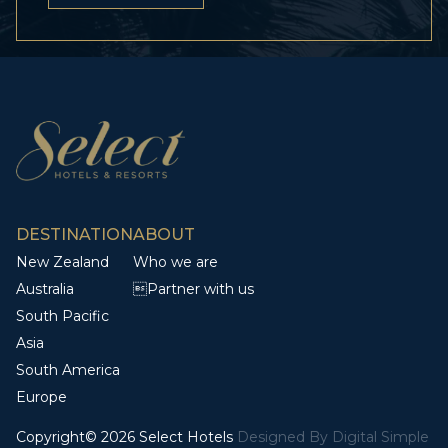
DESTINATION
ABOUT
New Zealand
Who we are
Australia
Partner with us
South Pacific
Asia
South America
Europe
Copyright© 2026 Select Hotels
Designed By
Digital Simple