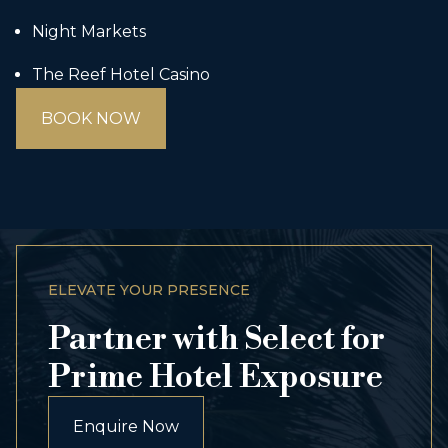
Night Markets
The Reef Hotel Casino
BOOK NOW
ELEVATE YOUR PRESENCE
Partner with Select for
Prime Hotel Exposure
Enquire Now