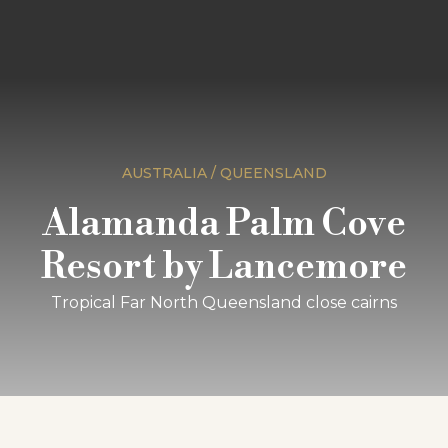
AUSTRALIA / QUEENSLAND
Alamanda Palm Cove
Resort by Lancemore
Tropical Far North Queensland close cairns