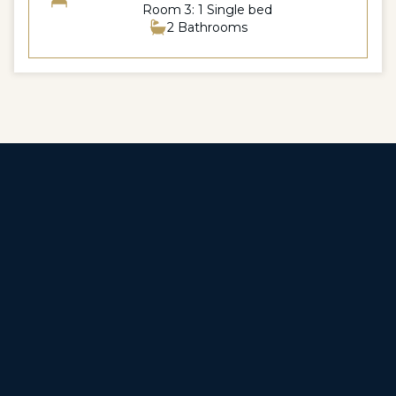
Room 3: 1 Single bed
2 Bathrooms