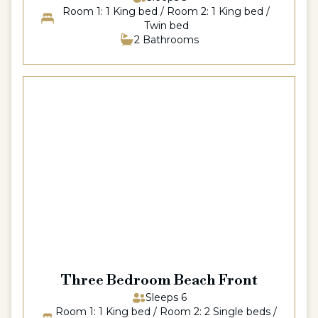
Room 1: 1 King bed / Room 2: 1 King bed /
Twin bed
2 Bathrooms
Three Bedroom Beach Front
Sleeps 6
Room 1: 1 King bed / Room 2: 2 Single beds /