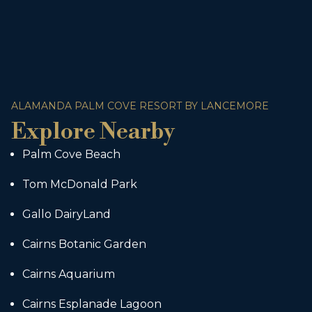
ALAMANDA PALM COVE RESORT BY LANCEMORE
Explore Nearby
Palm Cove Beach
Tom McDonald Park
Gallo DairyLand
Cairns Botanic Garden
Cairns Aquarium
Cairns Esplanade Lagoon