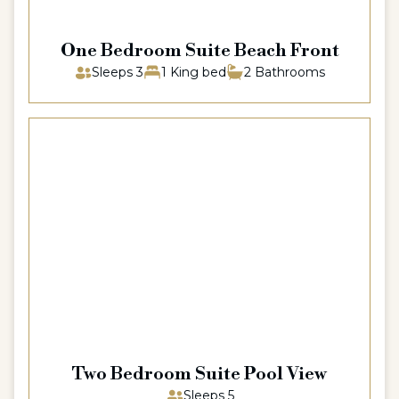
One Bedroom Suite Beach Front
Sleeps 3
1 King bed
2 Bathrooms
Two Bedroom Suite Pool View
Sleeps 5