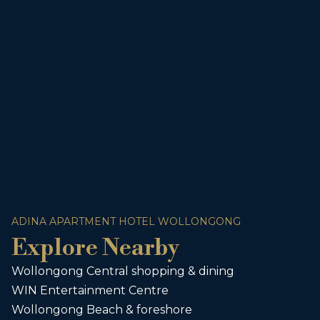
ADINA APARTMENT HOTEL WOLLONGONG
Explore Nearby
Wollongong Central shopping & dining
WIN Entertainment Centre
Wollongong Beach & foreshore