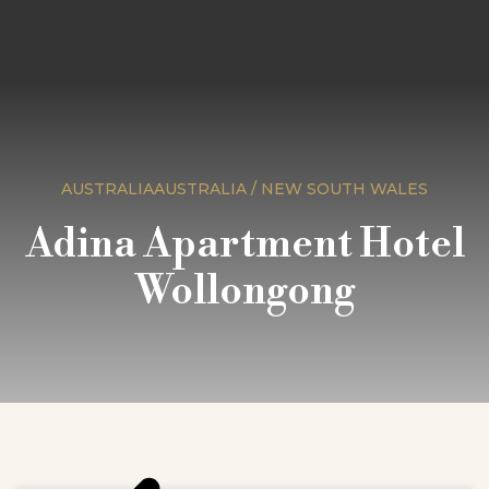
AUSTRALIAAUSTRALIA / NEW SOUTH WALES
Adina Apartment Hotel
Wollongong