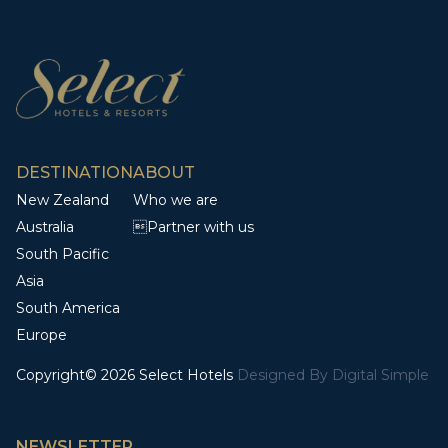
DESTINATION
ABOUT
New Zealand
Who we are
Australia
Partner with us
South Pacific
Asia
South America
Europe
Copyright© 2026 Select Hotels
Designed By
Digital Simple
NEWSLETTER