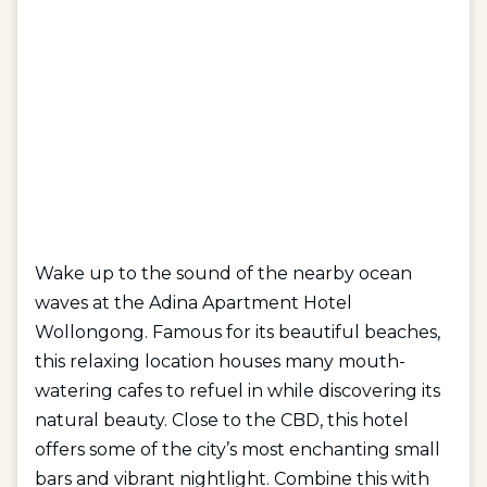
Wake up to the sound of the nearby ocean
waves at the Adina Apartment Hotel
Wollongong. Famous for its beautiful beaches,
this relaxing location houses many mouth-
watering cafes to refuel in while discovering its
natural beauty. Close to the CBD, this hotel
offers some of the city’s most enchanting small
bars and vibrant nightlight. Combine this with