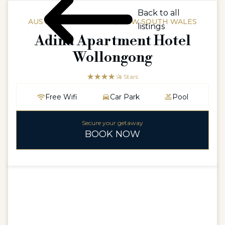
Back to all
AUSTRALIAAUSTRALIA / NEW SOUTH WALES
listings
Adina Apartment Hotel
Wollongong
☆☆☆☆☆
★★★★
4 Stars
Free Wifi
Car Park
Pool
Secure your getaway
BOOK NOW