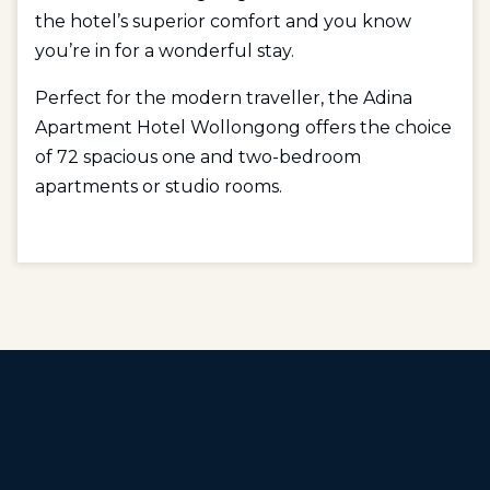
the hotel’s superior comfort and you know
you’re in for a wonderful stay.
Perfect for the modern traveller, the Adina
Apartment Hotel Wollongong offers the choice
of 72 spacious one and two-bedroom
apartments or studio rooms.