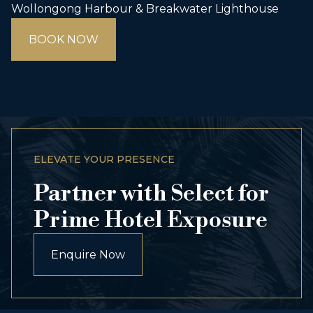
Wollongong Harbour & Breakwater Lighthouse
BOOK NOW
ELEVATE YOUR PRESENCE
Partner with Select for
Prime Hotel Exposure
Enquire Now