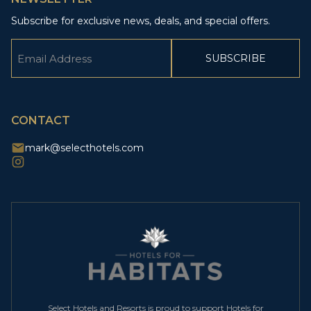
Subscribe for exclusive news, deals, and special offers.
Email
(Required)
CAPTCHA
CONTACT
mark@selecthotels.com
Select Hotels and Resorts is proud to support Hotels for