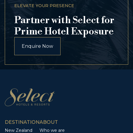
ELEVATE YOUR PRESENCE
Partner with Select for
Prime Hotel Exposure
Enquire Now
DESTINATION
ABOUT
New Zealand
Who we are