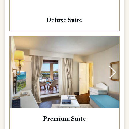
Deluxe Suite
Premium Suite