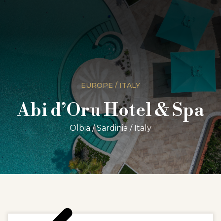
EUROPE / ITALY
Abi d’Oru Hotel & Spa
Olbia / Sardinia / Italy