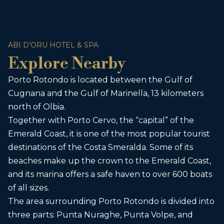
ABI D’ORU HOTEL & SPA
Explore Nearby
Porto Rotondo is located between the Gulf of
Cugnana and the Gulf of Marinella, 13 kilometers
north of Olbia.
Together with Porto Cervo, the “capital” of the
Emerald Coast, it is one of the most popular tourist
destinations of the Costa Smeralda. Some of its
beaches make up the crown to the Emerald Coast,
and its marina offers a safe haven to over 600 boats
of all sizes.
The area surrounding Porto Rotondo is divided into
three parts: Punta Nuraghe, Punta Volpe, and