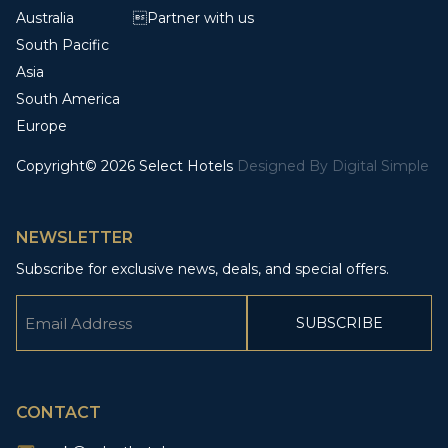
Australia
Partner with us
South Pacific
Asia
South America
Europe
Copyright© 2026 Select Hotels
Designed By
Digital Simple
NEWSLETTER
Subscribe for exclusive news, deals, and special offers.
Email
(Required)
CAPTCHA
CONTACT