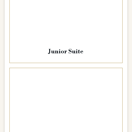
Junior Suite