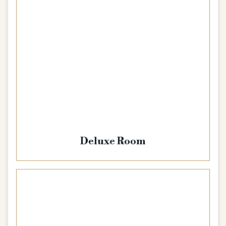
Deluxe Room