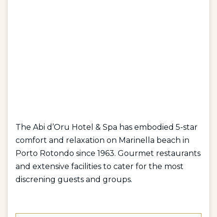
The Abi d’Oru Hotel & Spa has embodied 5-star
comfort and relaxation on Marinella beach in
Porto Rotondo since 1963. Gourmet restaurants
and extensive facilities to cater for the most
discrening guests and groups.