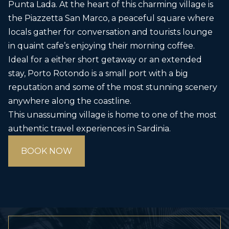
Punta Lada. At the heart of this charming village is
the Piazzetta San Marco, a peaceful square where
locals gather for conversation and tourists lounge
in quaint cafe’s enjoying their morning coffee.
Ideal for a either short getaway or an extended
stay, Porto Rotondo is a small port with a big
reputation and some of the most stunning scenery
anywhere along the coastline.
This unassuming village is home to one of the most
authentic travel experiences in Sardinia.
BOOK NOW