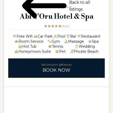
Back to all
EUROPE / ITALY
listings
Abi d’Oru Hotel & Spa
☆☆☆☆☆
★★★★★
5 Stars
Free Wifi
Car Park
Pool
Bar
Restaurant
Room Service
Gym
Massage
Spa
Hot Tub
Tennis
Wedding
Honeymoon Suite
Pet
Private Beach
Secure your getaway
BOOK NOW